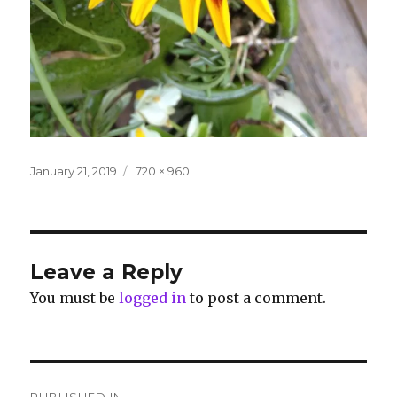
Posted
Full
January 21, 2019
720 × 960
on
size
Leave a Reply
You must be
logged in
to post a comment.
Post