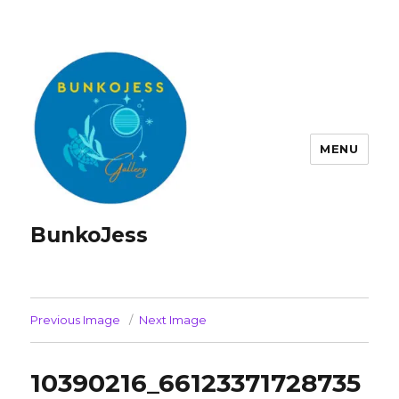
MENU
BunkoJess
Previous Image
Next Image
10390216_66123371728735