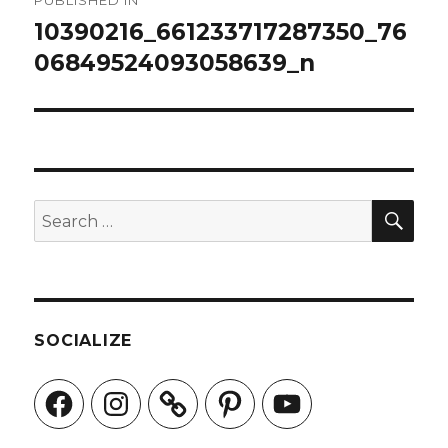
PUBLISHED IN
navigation
10390216_661233717287350_76
06849524093058639_n
SEA
Search
for:
SOCIALIZE
Facebook
Instagram
Pinterest
YouTube