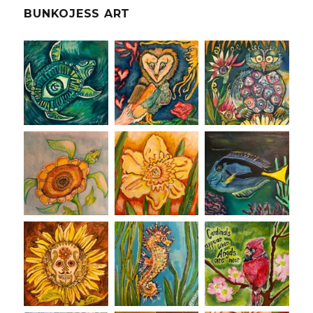
BUNKOJESS ART