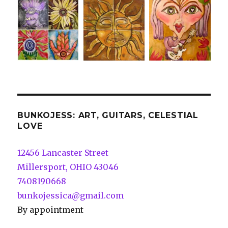
BUNKOJESS: ART, GUITARS, CELESTIAL
LOVE
12456 Lancaster Street
Millersport, OHIO 43046
7408190668
bunkojessica@gmail.com
By appointment