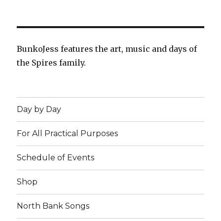
BunkoJess features the art, music and days of
the Spires family.
Day by Day
For All Practical Purposes
Schedule of Events
Shop
North Bank Songs