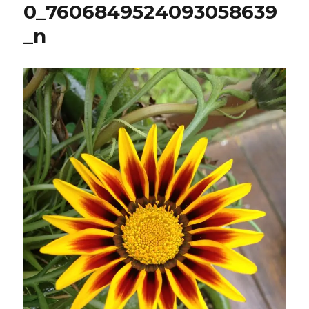
0_7606849524093058639
_n