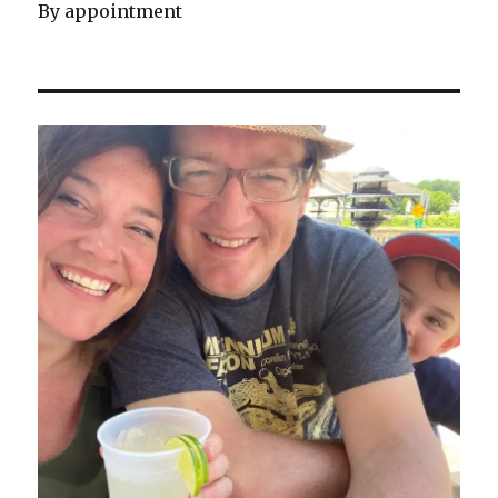
By appointment