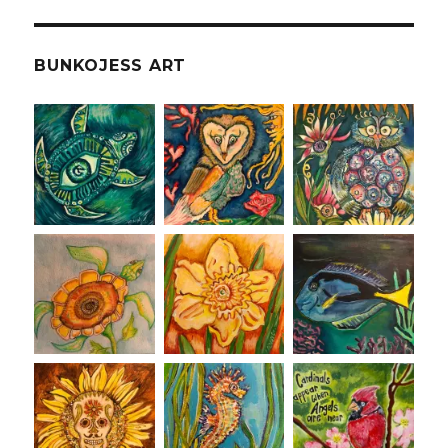
BUNKOJESS ART