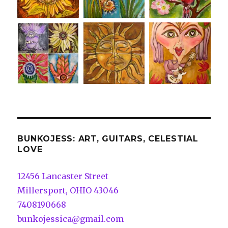
BUNKOJESS: ART, GUITARS, CELESTIAL
LOVE
12456 Lancaster Street
Millersport, OHIO 43046
7408190668
bunkojessica@gmail.com