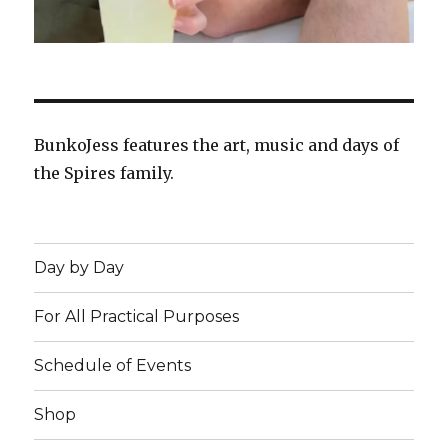
BunkoJess features the art, music and days of
the Spires family.
Day by Day
For All Practical Purposes
Schedule of Events
Shop