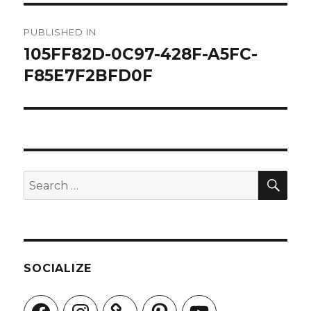
Post
PUBLISHED IN
navigation
105FF82D-0C97-428F-A5FC-
F85E7F2BFD0F
SEA
Search
for:
SOCIALIZE
Facebook
Instagram
Pinterest
YouTube