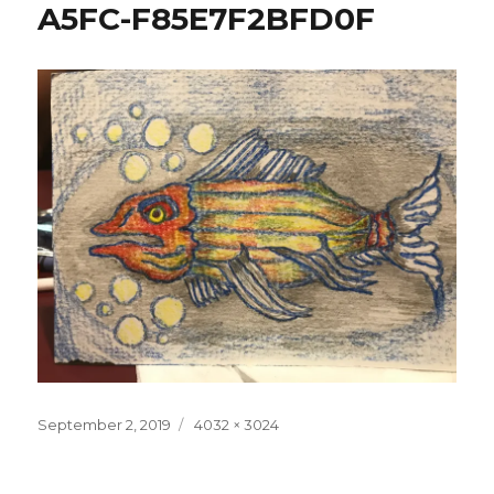
A5FC-F85E7F2BFD0F
Posted
Full
September 2, 2019
4032 × 3024
on
size