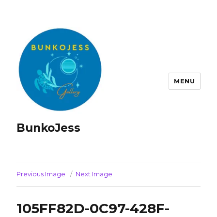
MENU
BunkoJess
Previous Image
Next Image
105FF82D-0C97-428F-