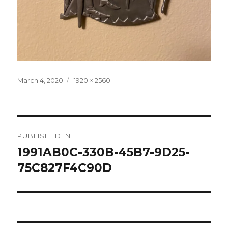
Posted
Full
March 4, 2020
1920 × 2560
on
size
Post
PUBLISHED IN
navigation
1991AB0C-330B-45B7-9D25-
75C827F4C90D