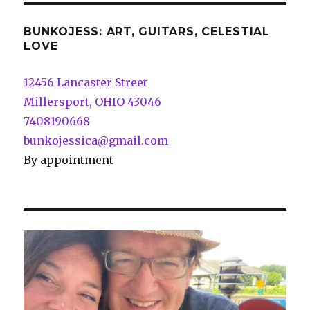
BUNKOJESS: ART, GUITARS, CELESTIAL
LOVE
12456 Lancaster Street
Millersport, OHIO 43046
7408190668
bunkojessica@gmail.com
By appointment