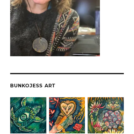
BUNKOJESS ART