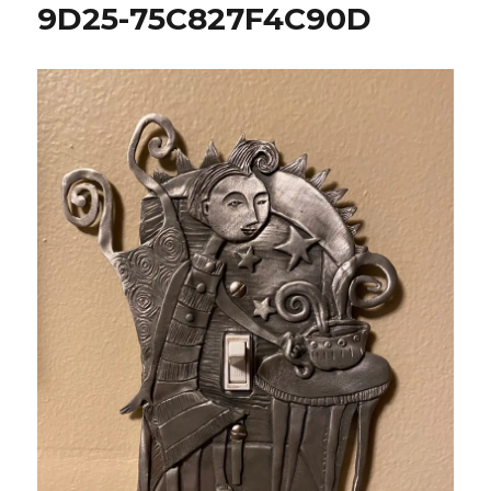
9D25-75C827F4C90D