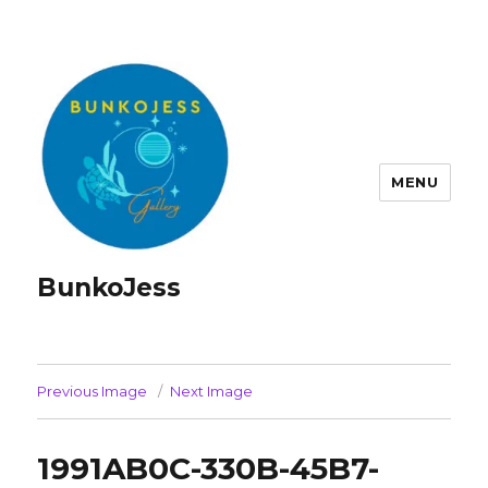
MENU
BunkoJess
Previous Image
Next Image
1991AB0C-330B-45B7-