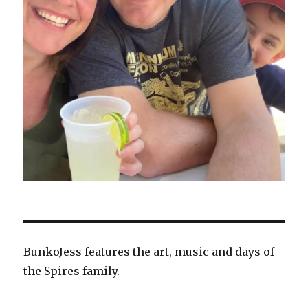
BunkoJess features the art, music and days of
the Spires family.