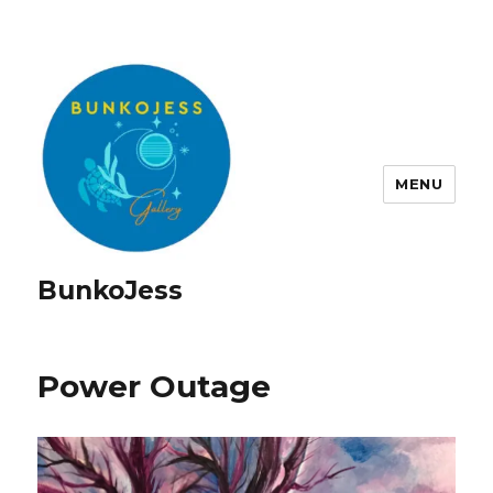
MENU
BunkoJess
Power Outage