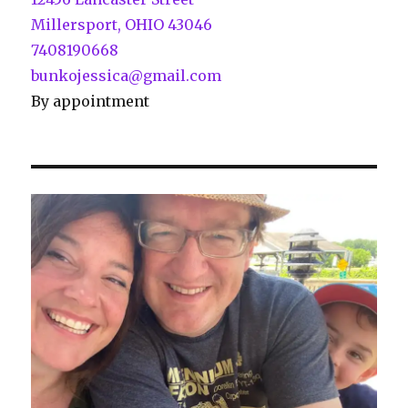
Millersport, OHIO 43046
7408190668
bunkojessica@gmail.com
By appointment