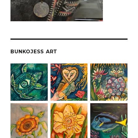
BUNKOJESS ART