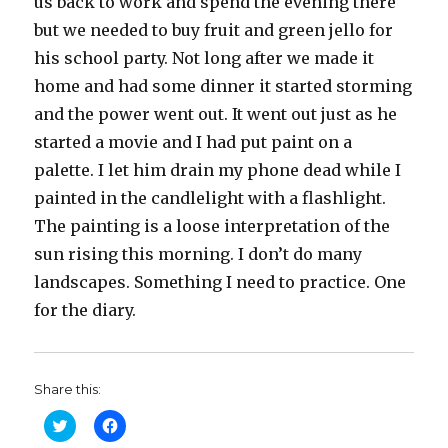
us back to work and spend the evening there
but we needed to buy fruit and green jello for
his school party. Not long after we made it
home and had some dinner it started storming
and the power went out. It went out just as he
started a movie and I had put paint on a
palette. I let him drain my phone dead while I
painted in the candlelight with a flashlight.
The painting is a loose interpretation of the
sun rising this morning. I don’t do many
landscapes. Something I need to practice. One
for the diary.
Share this:
C
C
l
l