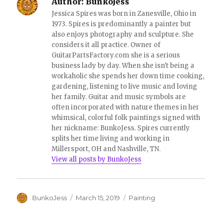
Author:
BunkoJess
w
o
)
w
Jessica Spires was born in Zanesville, Ohio in
)
1973. Spires is predominantly a painter but
also enjoys photography and sculpture. She
considers it all practice. Owner of
GuitarPartsFactory.com she is a serious
business lady by day. When she isn't being a
workaholic she spends her down time cooking,
gardening, listening to live music and loving
her family. Guitar and music symbols are
often incorporated with nature themes in her
whimsical, colorful folk paintings signed with
her nickname: BunkoJess. Spires currently
splits her time living and working in
Millersport, OH and Nashville, TN.
View all posts by BunkoJess
Author
Posted
Categories
BunkoJess
March 15, 2019
Painting
on