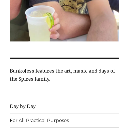
BunkoJess features the art, music and days of
the Spires family.
Day by Day
For All Practical Purposes