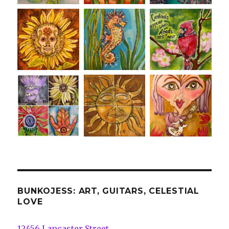
BUNKOJESS: ART, GUITARS, CELESTIAL
LOVE
12456 Lancaster Street