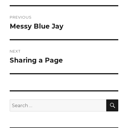
Post
PREVIOUS
navigation
Messy Blue Jay
Previous
post:
NEXT
Sharing a Page
Next
post:
SEA
Search
for: