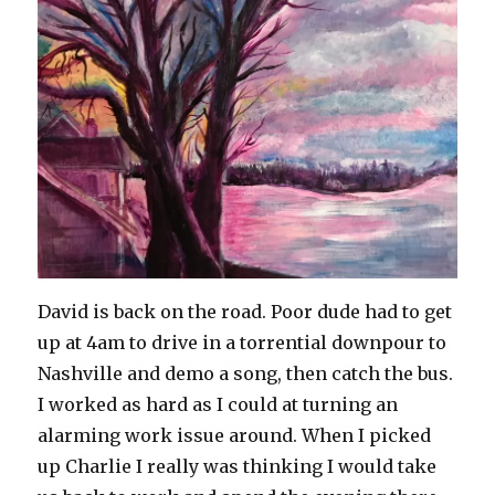
David is back on the road. Poor dude had to get
up at 4am to drive in a torrential downpour to
Nashville and demo a song, then catch the bus.
I worked as hard as I could at turning an
alarming work issue around. When I picked
up Charlie I really was thinking I would take