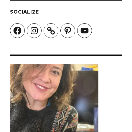
SOCIALIZE
Facebook
Instagram
Pinterest
YouTube