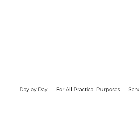
Day by Day
For All Practical Purposes
Sch