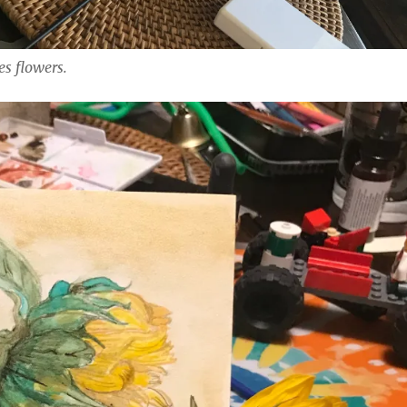
es flowers.