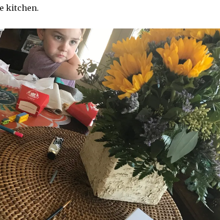
e kitchen.