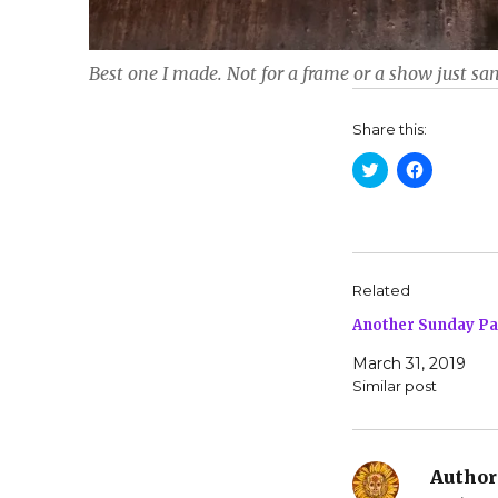
Best one I made. Not for a frame or a show just san
Share this:
C
C
l
l
i
i
c
c
k
k
t
t
o
o
s
s
h
h
Related
a
a
r
r
Another Sunday P
e
e
o
o
n
n
March 31, 2019
T
F
w
a
Similar post
i
c
t
e
t
b
e
o
r
o
(
k
Author
O
(