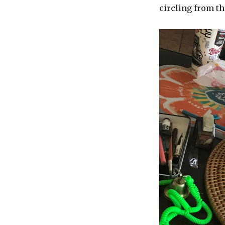
circling from th