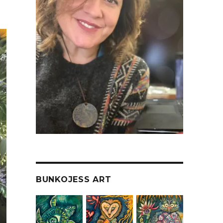
BUNKOJESS ART