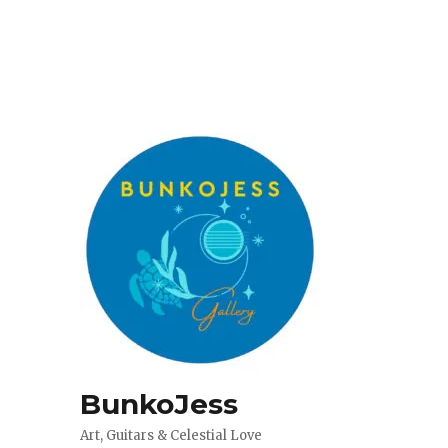
BunkoJess
Art, Guitars & Celestial Love