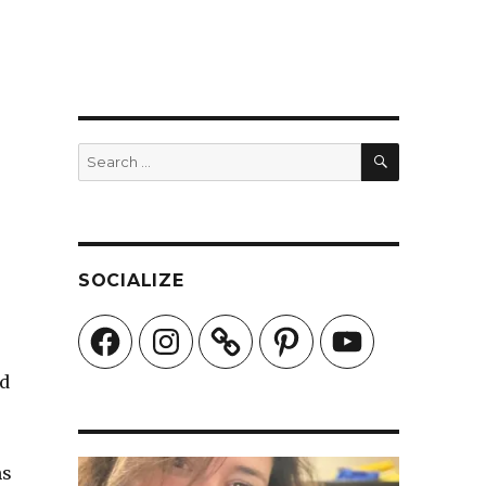
SEARCH
Search
for:
SOCIALIZE
Facebook
Instagram
Pinterest
YouTube
ed
ms