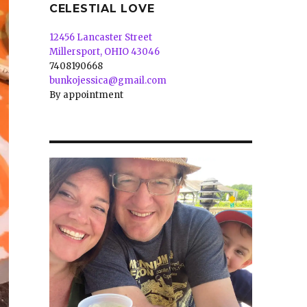
CELESTIAL LOVE
12456 Lancaster Street
Millersport, OHIO 43046
7408190668
bunkojessica@gmail.com
By appointment