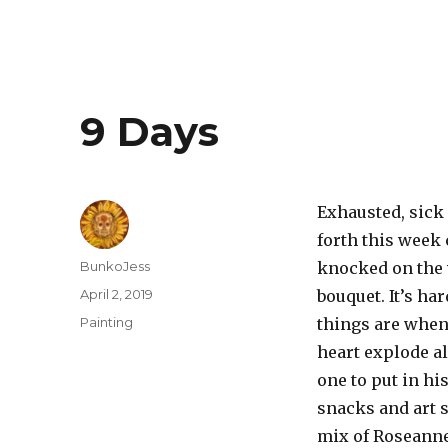
9 Days
Exhausted, sick
forth this week 
Author
BunkoJess
knocked on the 
Posted
April 2, 2019
bouquet. It’s ha
on
Categories
Painting
things are when
heart explode a
one to put in hi
snacks and art s
mix of Roseanne