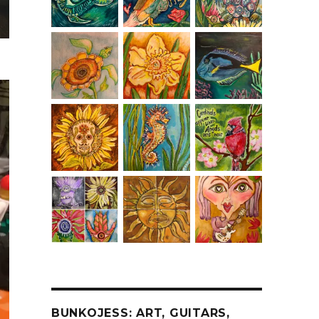
BUNKOJESS: ART, GUITARS,