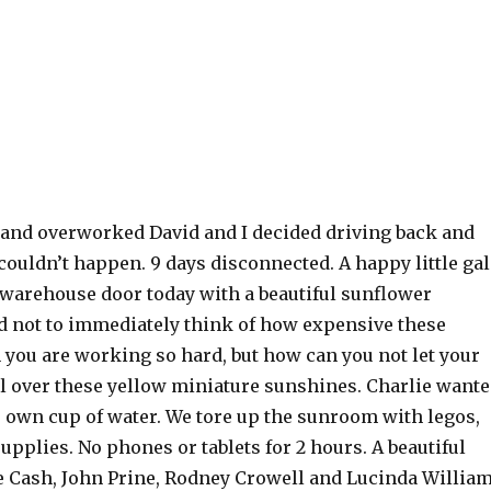
 and overworked David and I decided driving back and
couldn’t happen. 9 days disconnected. A happy little gal
warehouse door today with a beautiful sunflower
rd not to immediately think of how expensive these
 you are working so hard, but how can you not let your
ll over these yellow miniature sunshines. Charlie want
s own cup of water. We tore up the sunroom with legos,
upplies. No phones or tablets for 2 hours. A beautiful
 Cash, John Prine, Rodney Crowell and Lucinda Willia