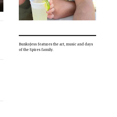
BunkoJess features the art, music and days
of the Spires family.