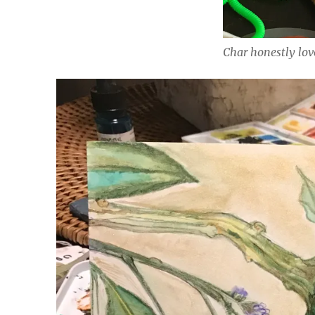
Char honestly lov