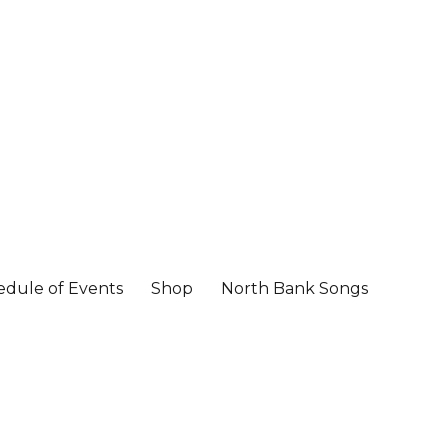
edule of Events
Shop
North Bank Songs