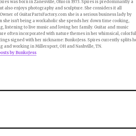
pires was born in Zanesville, Ohio in 1973. Spires is predominantly a
ut also enjoys photography and sculpture. She considers it all
 Owner of GuitarPartsFactory.com she is a serious business lady by
 she isn't being a workaholic she spends her down time cooking,
, listening to live music and loving her family. Guitar and music
re often incorporated with nature themes in her whimsical, colorful
tings signed with her nickname: BunkoJess. Spires currently splits h
ng and working in Millersport, OH and Nashville, TN.
posts by BunkoJess