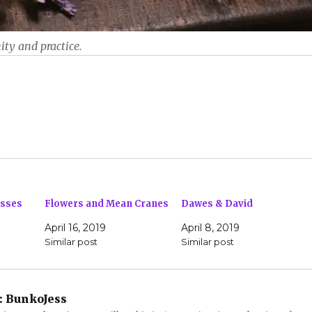
ity and practice.
asses
Flowers and Mean Cranes
Dawes & David
April 16, 2019
April 8, 2019
Similar post
Similar post
:
BunkoJess