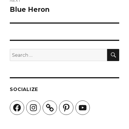
NEXT
Blue Heron
Next
post:
SEA
Search
for:
SOCIALIZE
Facebook
Instagram
Pinterest
YouTube