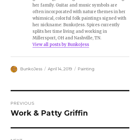
her family. Guitar and music symbols are
often incorporated with nature themes in her
whimsical, colorful folk paintings signed with
her nickname: BunkoJess. Spires currently
splits her time living and working in
Millersport, OH and Nashville, TN.
View all posts by BunkoJess
Author
Posted
Categories
BunkoJess
April 14, 2019
Painting
on
Post
PREVIOUS
navigation
Work & Patty Griffin
Previous
post: