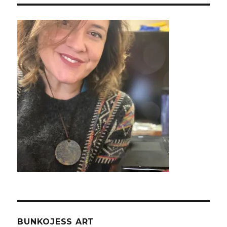
BUNKOJESS ART