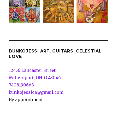
BUNKOJESS: ART, GUITARS, CELESTIAL
LOVE
12456 Lancaster Street
Millersport, OHIO 43046
7408190668
bunkojessica@gmail.com
By appointment