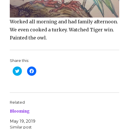
Worked all morning and had family afternoon.
We even cooked a turkey. Watched Tiger win.
Painted the owl.
Share this:
C
C
l
l
i
i
c
c
k
k
t
t
o
o
s
s
h
h
Related
a
a
r
r
Blooming
e
e
o
o
n
n
May 19, 2019
T
F
w
a
Similar post