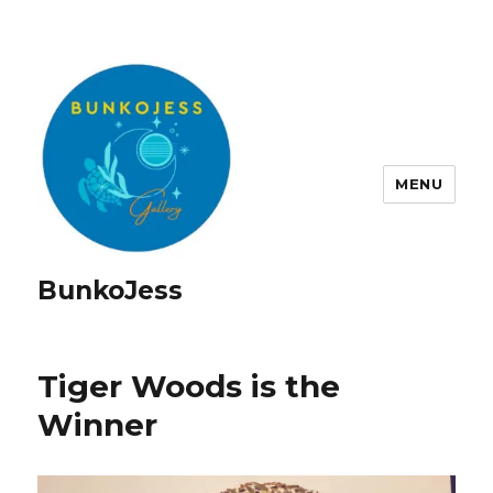
MENU
BunkoJess
Tiger Woods is the
Winner