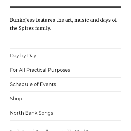
BunkoJess features the art, music and days of
the Spires family.
Day by Day
For All Practical Purposes
Schedule of Events
Shop
North Bank Songs