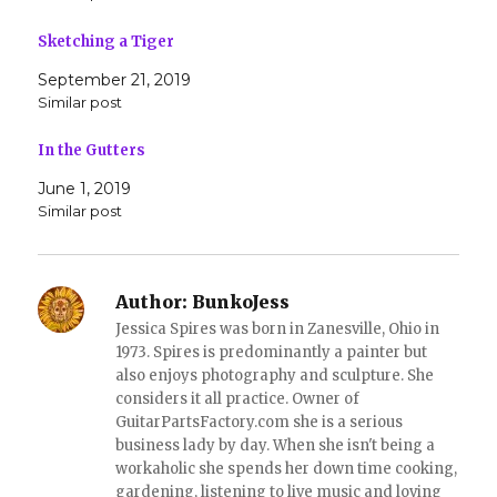
i
c
t
e
t
b
Sketching a Tiger
e
o
r
o
(
k
September 21, 2019
O
(
Similar post
p
O
e
p
n
e
s
n
In the Gutters
i
s
n
i
June 1, 2019
n
n
e
n
Similar post
w
e
w
w
i
w
n
i
d
n
o
d
Author:
BunkoJess
w
o
)
w
Jessica Spires was born in Zanesville, Ohio in
)
1973. Spires is predominantly a painter but
also enjoys photography and sculpture. She
considers it all practice. Owner of
GuitarPartsFactory.com she is a serious
business lady by day. When she isn't being a
workaholic she spends her down time cooking,
gardening, listening to live music and loving