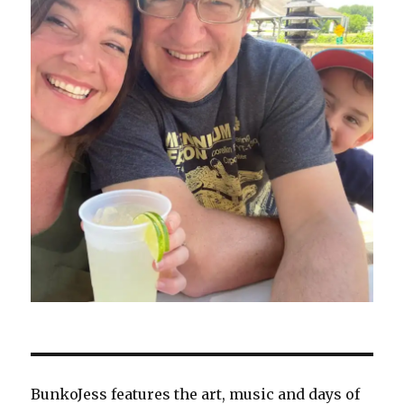
BunkoJess features the art, music and days of