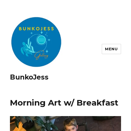
MENU
BunkoJess
Morning Art w/ Breakfast