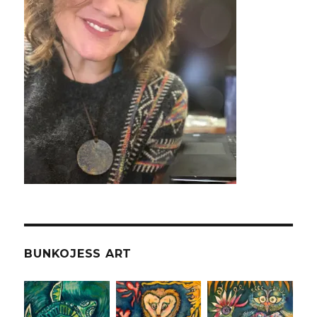
BUNKOJESS ART