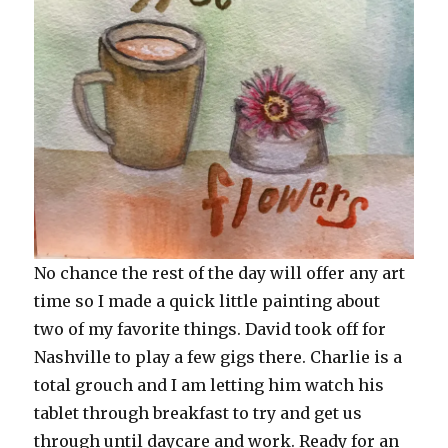
No chance the rest of the day will offer any art
time so I made a quick little painting about
two of my favorite things. David took off for
Nashville to play a few gigs there. Charlie is a
total grouch and I am letting him watch his
tablet through breakfast to try and get us
through until daycare and work. Ready for an