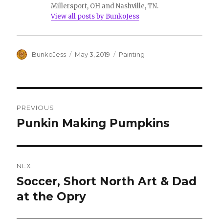
Millersport, OH and Nashville, TN.
View all posts by BunkoJess
Author
Posted
Categories
BunkoJess
May 3, 2019
Painting
on
Post
PREVIOUS
navigation
Punkin Making Pumpkins
Previous
post:
NEXT
Soccer, Short North Art & Dad
Next
post:
at the Opry