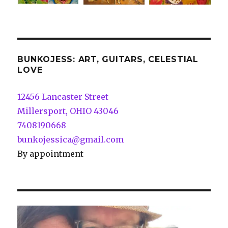
BUNKOJESS: ART, GUITARS, CELESTIAL
LOVE
12456 Lancaster Street
Millersport, OHIO 43046
7408190668
bunkojessica@gmail.com
By appointment