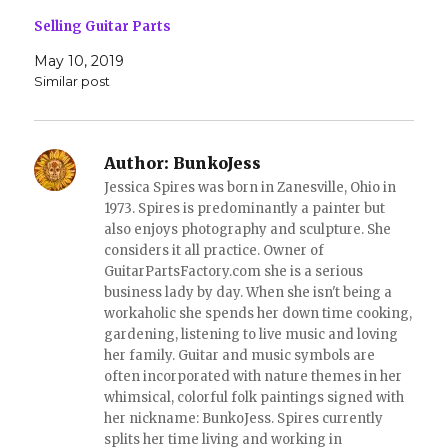
n
e
s
n
Selling Guitar Parts
i
s
n
i
May 10, 2019
n
n
e
n
Similar post
w
e
w
w
i
w
n
i
d
n
o
d
Author:
BunkoJess
w
o
)
w
Jessica Spires was born in Zanesville, Ohio in
)
1973. Spires is predominantly a painter but
also enjoys photography and sculpture. She
considers it all practice. Owner of
GuitarPartsFactory.com she is a serious
business lady by day. When she isn't being a
workaholic she spends her down time cooking,
gardening, listening to live music and loving
her family. Guitar and music symbols are
often incorporated with nature themes in her
whimsical, colorful folk paintings signed with
her nickname: BunkoJess. Spires currently
splits her time living and working in