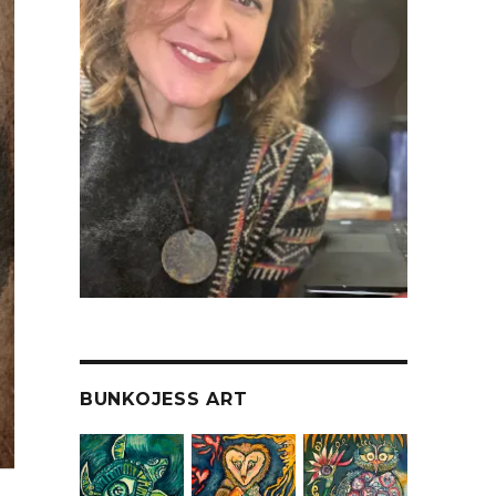
BUNKOJESS ART