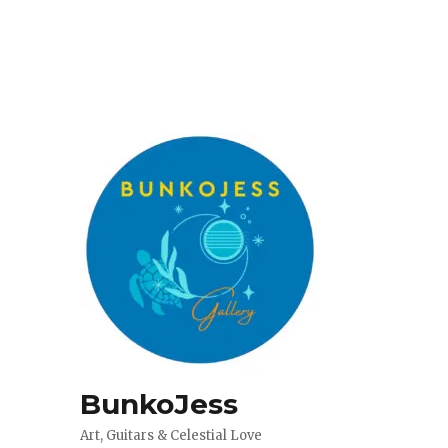
BunkoJess
Art, Guitars & Celestial Love