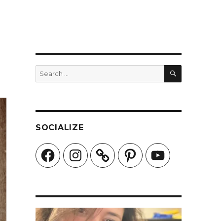
SEARCH
Search
for:
SOCIALIZE
Facebook
Instagram
Pinterest
YouTube