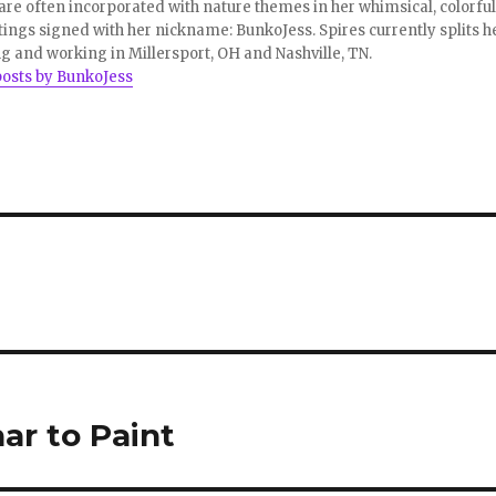
re often incorporated with nature themes in her whimsical, colorful
tings signed with her nickname: BunkoJess. Spires currently splits h
ng and working in Millersport, OH and Nashville, TN.
posts by BunkoJess
ar to Paint