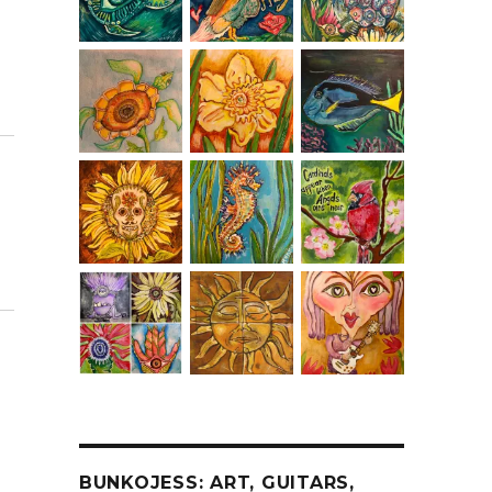
BUNKOJESS: ART, GUITARS,