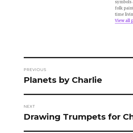
w
e
symbols a
w
w
i
w
folk pain
n
i
time livi
d
n
o
d
View all 
w
o
)
w
)
Post
PREVIOUS
navigation
Planets by Charlie
Previous
post:
NEXT
Drawing Trumpets for Ch
Next
post: