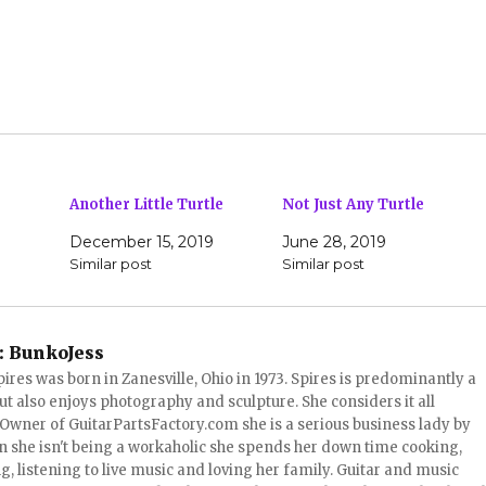
Another Little Turtle
Not Just Any Turtle
December 15, 2019
June 28, 2019
Similar post
Similar post
:
BunkoJess
pires was born in Zanesville, Ohio in 1973. Spires is predominantly a
ut also enjoys photography and sculpture. She considers it all
 Owner of GuitarPartsFactory.com she is a serious business lady by
 she isn't being a workaholic she spends her down time cooking,
, listening to live music and loving her family. Guitar and music