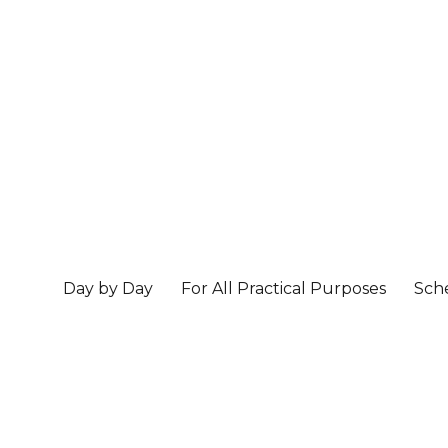
Day by Day
For All Practical Purposes
Sch