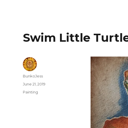
Swim Little Turtl
Author
BunkoJess
Posted
June 21, 2019
on
Categories
Painting