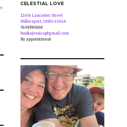
CELESTIAL LOVE
er
12456 Lancaster Street
Millersport, OHIO 43046
7408190668
bunkojessica@gmail.com
By appointment