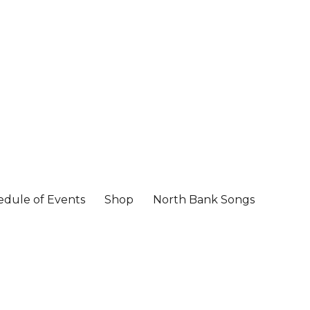
edule of Events
Shop
North Bank Songs