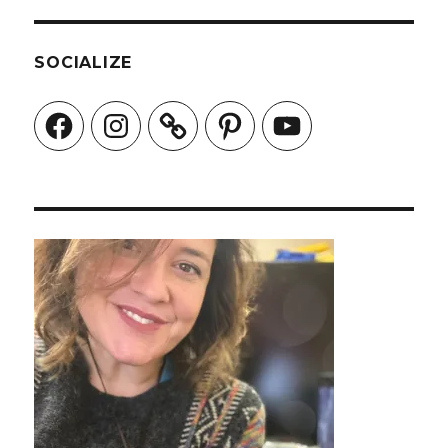
SOCIALIZE
Facebook
Instagram
Pinterest
YouTube