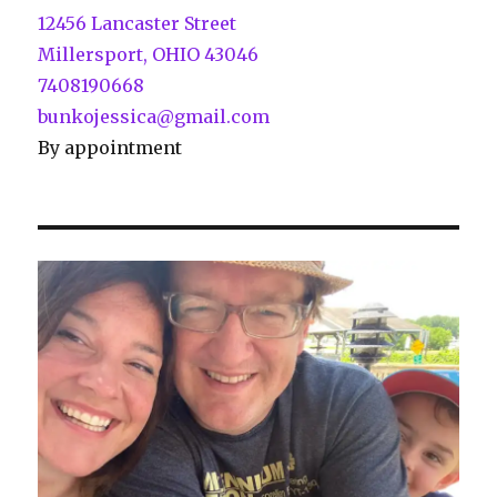
12456 Lancaster Street
Millersport, OHIO 43046
7408190668
bunkojessica@gmail.com
By appointment