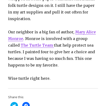
folk turtle designs on it. I still have the paper
in my art supplies and pull it out often for
inspiration.
Our neighbor is a big fan of author,
Mary Alice
Monroe
. Monroe is involved with a group
called
The Turtle Team
that help protect sea
turtles. I painted four to give her a choice and
because I was having so much fun. This one
happens to be my favorite.
Wise turtle right here.
Share this:
C
C