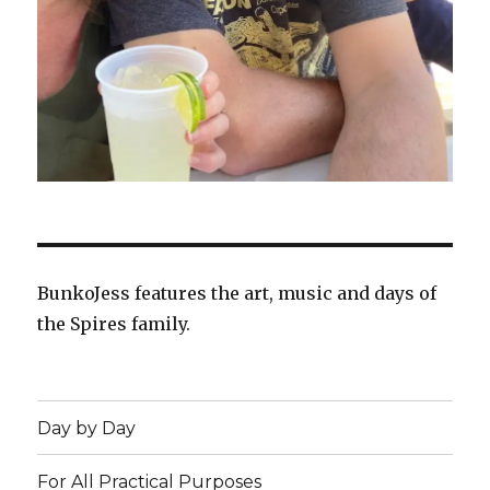
BunkoJess features the art, music and days of
the Spires family.
Day by Day
For All Practical Purposes