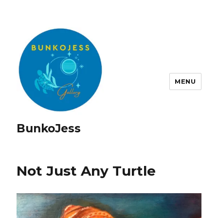
MENU
BunkoJess
Not Just Any Turtle