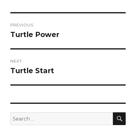
Post
PREVIOUS
navigation
Turtle Power
Previous
post:
NEXT
Turtle Start
Next
post:
SEA
Search
for: