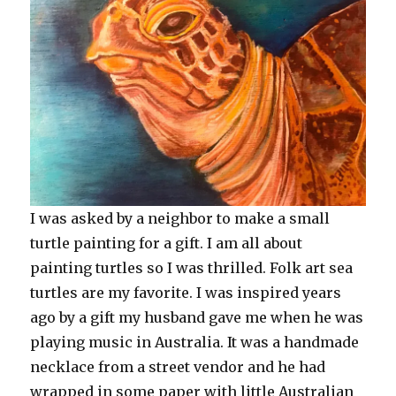
I was asked by a neighbor to make a small
turtle painting for a gift. I am all about
painting turtles so I was thrilled. Folk art sea
turtles are my favorite. I was inspired years
ago by a gift my husband gave me when he was
playing music in Australia. It was a handmade
necklace from a street vendor and he had
wrapped in some paper with little Australian