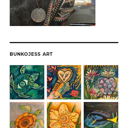
BUNKOJESS ART