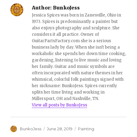
d
n
o
d
Author:
BunkoJess
w
o
)
w
Jessica Spires was born in Zanesville, Ohio in
)
1973. Spires is predominantly a painter but
also enjoys photography and sculpture. She
considers it all practice. Owner of
GuitarPartsFactory.com she is a serious
business lady by day. When she isn't being a
workaholic she spends her down time cooking,
gardening, listening to live music and loving
her family. Guitar and music symbols are
often incorporated with nature themes in her
whimsical, colorful folk paintings signed with
her nickname: BunkoJess. Spires currently
splits her time living and working in
Millersport, OH and Nashville, TN.
View all posts by BunkoJess
Author
Posted
Categories
BunkoJess
June 28, 2019
Painting
on