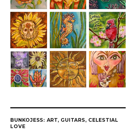
BUNKOJESS: ART, GUITARS, CELESTIAL
LOVE