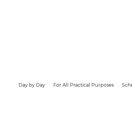
Day by Day
For All Practical Purposes
Sch