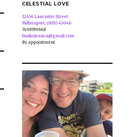
CELESTIAL LOVE
12456 Lancaster Street
Millersport, OHIO 43046
7408190668
bunkojessica@gmail.com
By appointment