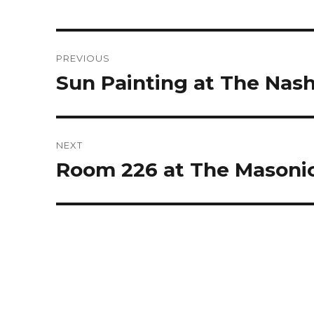
Post
PREVIOUS
navigation
Sun Painting at The Nash
Previous
post:
NEXT
Room 226 at The Masoni
Next
post: