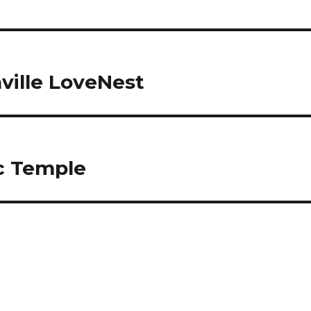
ville LoveNest
c Temple