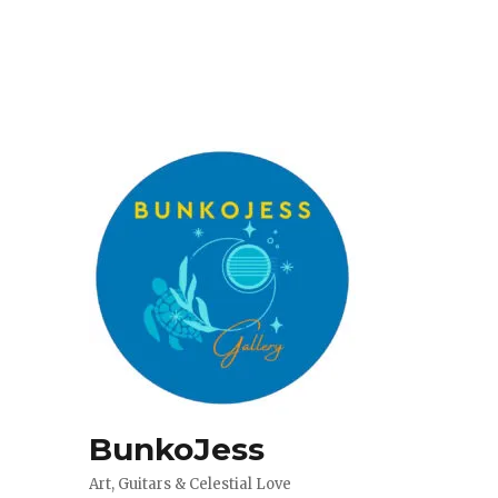
BunkoJess
Art, Guitars & Celestial Love