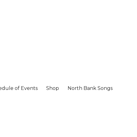
edule of Events
Shop
North Bank Songs