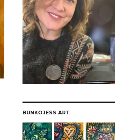
BUNKOJESS ART