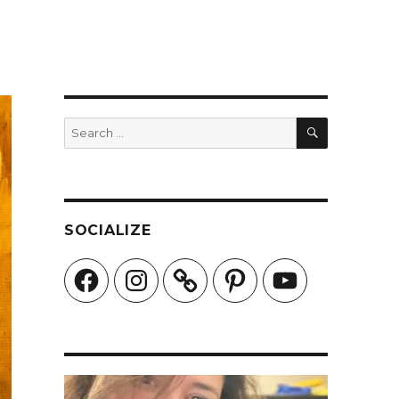
SEARCH
Search
for:
SOCIALIZE
Facebook
Instagram
Pinterest
YouTube