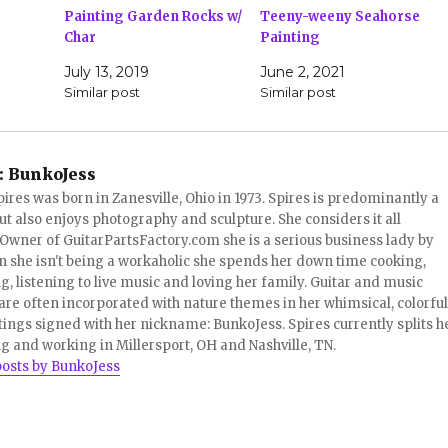
Painting Garden Rocks w/
Teeny-weeny Seahorse
Char
Painting
July 13, 2019
June 2, 2021
Similar post
Similar post
:
BunkoJess
pires was born in Zanesville, Ohio in 1973. Spires is predominantly a
ut also enjoys photography and sculpture. She considers it all
 Owner of GuitarPartsFactory.com she is a serious business lady by
 she isn't being a workaholic she spends her down time cooking,
, listening to live music and loving her family. Guitar and music
re often incorporated with nature themes in her whimsical, colorful
tings signed with her nickname: BunkoJess. Spires currently splits h
ng and working in Millersport, OH and Nashville, TN.
posts by BunkoJess