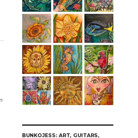
er
BUNKOJESS: ART, GUITARS,