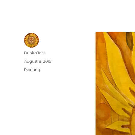
Author
BunkoJess
Posted
August 8, 2019
on
Categories
Painting