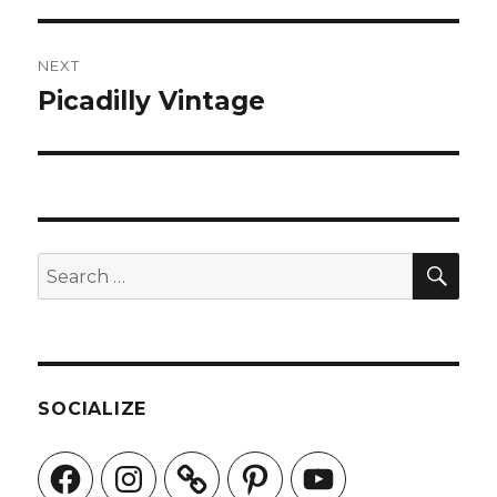
NEXT
Picadilly Vintage
Next
post:
SEA
Search
for:
SOCIALIZE
Facebook
Instagram
Pinterest
YouTube