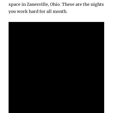
space in Zanesville, Ohio. These are the nights
you work hard for all month.