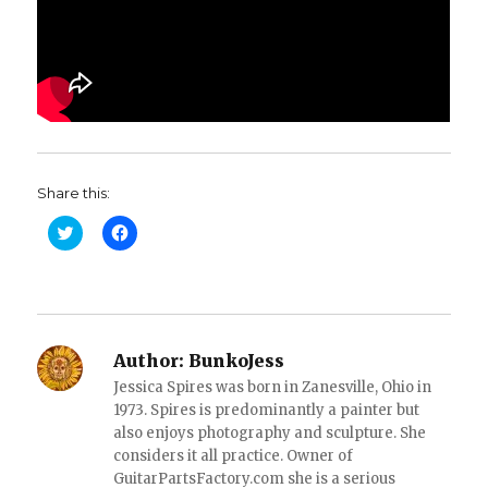
Share this:
C
C
l
l
i
i
c
c
k
k
t
t
o
o
s
s
h
h
a
a
Author:
BunkoJess
r
r
e
e
Jessica Spires was born in Zanesville, Ohio in
o
o
1973. Spires is predominantly a painter but
n
n
T
F
also enjoys photography and sculpture. She
w
a
i
considers it all practice. Owner of
c
t
e
GuitarPartsFactory.com she is a serious
t
b