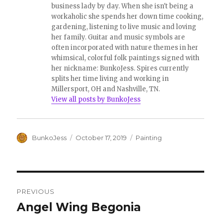
e
o
business lady by day. When she isn't being a
r
o
workaholic she spends her down time cooking,
(
k
O
(
gardening, listening to live music and loving
p
O
e
p
her family. Guitar and music symbols are
n
e
often incorporated with nature themes in her
s
n
i
s
whimsical, colorful folk paintings signed with
n
i
her nickname: BunkoJess. Spires currently
n
n
e
n
splits her time living and working in
w
e
w
w
Millersport, OH and Nashville, TN.
i
w
View all posts by BunkoJess
n
i
d
n
o
d
w
o
)
w
)
Author
Posted
Categories
BunkoJess
October 17, 2019
Painting
on
Post
PREVIOUS
navigation
Angel Wing Begonia
Previous
post: