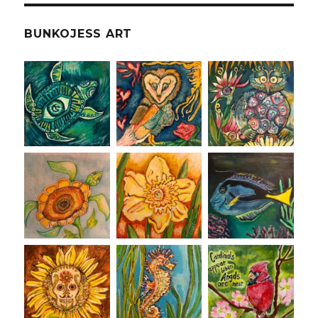
BUNKOJESS ART