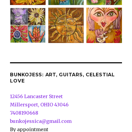
BUNKOJESS: ART, GUITARS, CELESTIAL
LOVE
12456 Lancaster Street
Millersport, OHIO 43046
7408190668
bunkojessica@gmail.com
By appointment