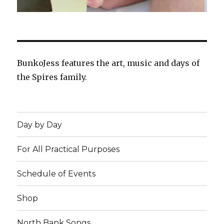
BunkoJess features the art, music and days of
the Spires family.
Day by Day
For All Practical Purposes
Schedule of Events
Shop
North Bank Songs