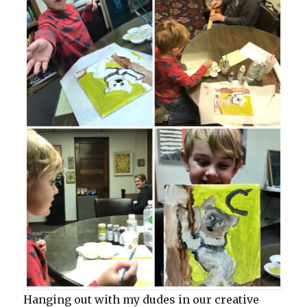
Hanging out with my dudes in our creative