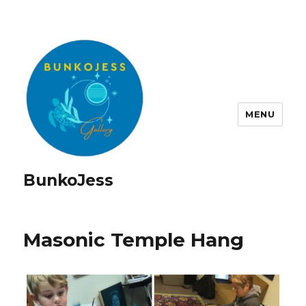
MENU
BunkoJess
Masonic Temple Hang