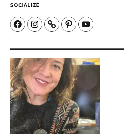
SOCIALIZE
Facebook
Instagram
Pinterest
YouTube