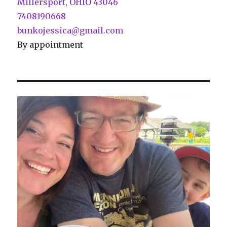
Millersport, OHIO 43046
7408190668
bunkojessica@gmail.com
By appointment