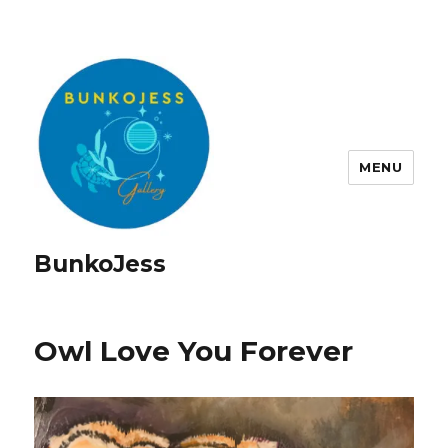
MENU
BunkoJess
Owl Love You Forever