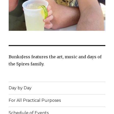
BunkoJess features the art, music and days of
the Spires family.
Day by Day
For All Practical Purposes
Schedule of Events