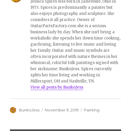
Jessica Spires was born in Zanesville, Ohio in
)
1973. Spires is predominantly a painter but
also enjoys photography and sculpture. She
considers it all practice. Owner of
GuitarPartsFactory.com she is a serious
business lady by day. When she isn't being a
workaholic she spends her down time cooking,
gardening, listening to live music and loving
her family. Guitar and music symbols are
often incorporated with nature themes in her
whimsical, colorful folk paintings signed with
her nickname: BunkoJess. Spires currently
splits her time living and working in
Millersport, OH and Nashville, TN.
View all posts by BunkoJess
Author
Posted
Categories
BunkoJess
November 9, 2019
Painting
on