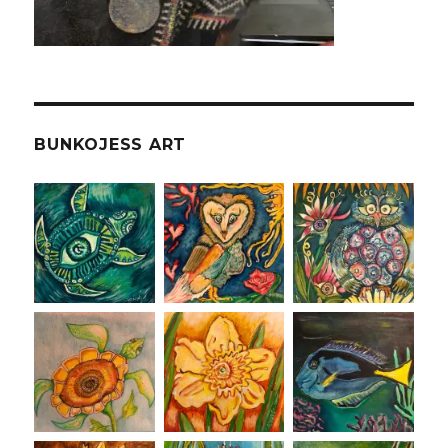
BUNKOJESS ART