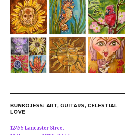
BUNKOJESS: ART, GUITARS, CELESTIAL
LOVE
12456 Lancaster Street