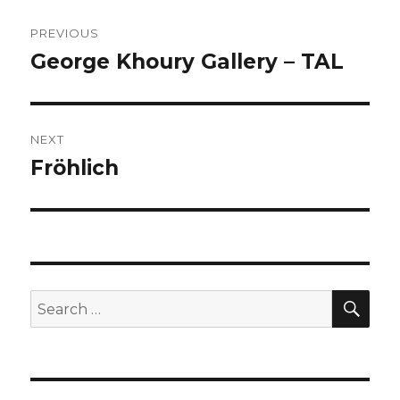
Post
PREVIOUS
navigation
George Khoury Gallery – TAL
Previous
post:
NEXT
Fröhlich
Next
post:
SEA
Search
for: