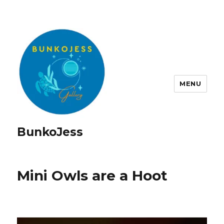
MENU
BunkoJess
Mini Owls are a Hoot