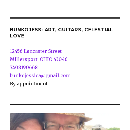
BUNKOJESS: ART, GUITARS, CELESTIAL
LOVE
12456 Lancaster Street
Millersport, OHIO 43046
7408190668
bunkojessica@gmail.com
By appointment