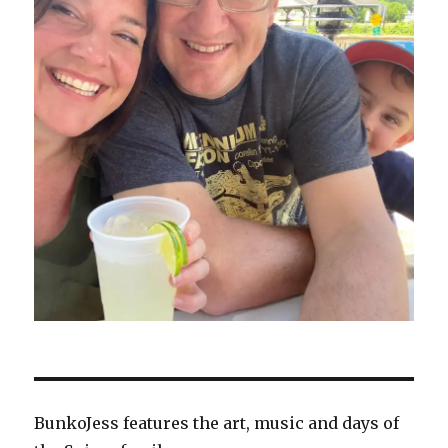
BunkoJess features the art, music and days of