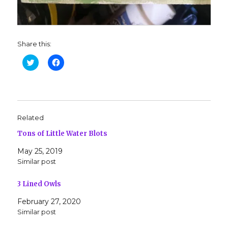
Share this:
C
C
l
l
i
i
c
c
k
k
t
t
o
o
s
s
h
h
Related
a
a
r
r
Tons of Little Water Blots
e
e
o
o
n
n
May 25, 2019
T
F
w
a
Similar post
i
c
t
e
t
b
3 Lined Owls
e
o
r
o
(
k
February 27, 2020
O
(
Similar post
p
O
e
p
n
e