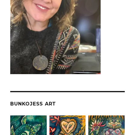
BUNKOJESS ART