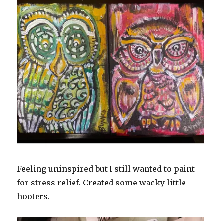
Feeling uninspired but I still wanted to paint
for stress relief. Created some wacky little
hooters.