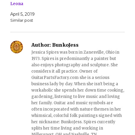
s
n
Leona
i
s
n
i
April 5, 2019
n
n
e
n
Similar post
w
e
w
w
i
w
n
i
d
n
o
d
Author:
BunkoJess
w
o
)
w
Jessica Spires was born in Zanesville, Ohio in
)
1973. Spires is predominantly a painter but
also enjoys photography and sculpture. She
considers it all practice. Owner of
GuitarPartsFactory.com she is a serious
business lady by day. When she isn't being a
workaholic she spends her down time cooking,
gardening, listening to live music and loving
her family. Guitar and music symbols are
often incorporated with nature themes in her
whimsical, colorful folk paintings signed with
her nickname: BunkoJess. Spires currently
splits her time living and working in
Millersport, OH and Nashville, TN.