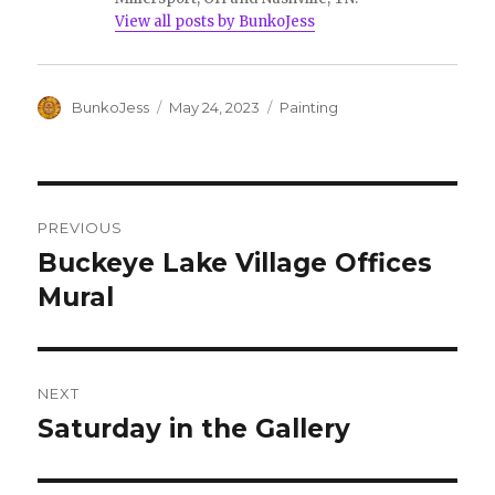
View all posts by BunkoJess
Author
Posted
Categories
BunkoJess
May 24, 2023
Painting
on
Post
PREVIOUS
navigation
Buckeye Lake Village Offices
Previous
post:
Mural
NEXT
Saturday in the Gallery
Next
post: