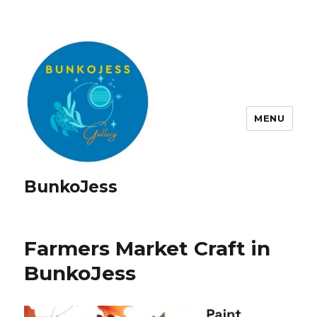
MENU
BunkoJess
Farmers Market Craft in
BunkoJess