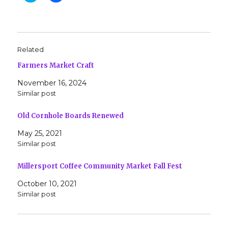
i
i
c
c
k
k
t
t
o
o
s
s
h
h
Related
a
a
r
r
Farmers Market Craft
e
e
o
o
n
n
November 16, 2024
T
F
w
a
Similar post
i
c
t
e
t
b
Old Cornhole Boards Renewed
e
o
r
o
(
k
May 25, 2021
O
(
Similar post
p
O
e
p
n
e
s
n
Millersport Coffee Community Market Fall Fest
i
s
n
i
October 10, 2021
n
n
e
n
Similar post
w
e
w
w
i
w
n
i
d
n