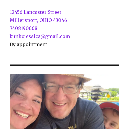
12456 Lancaster Street
Millersport, OHIO 43046
7408190668
bunkojessica@gmail.com
By appointment