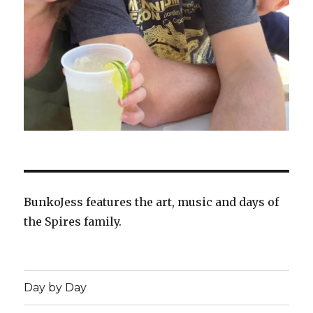
BunkoJess features the art, music and days of
the Spires family.
Day by Day