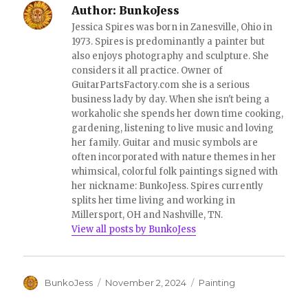
o
d
Author:
BunkoJess
w
o
)
w
Jessica Spires was born in Zanesville, Ohio in
)
1973. Spires is predominantly a painter but
also enjoys photography and sculpture. She
considers it all practice. Owner of
GuitarPartsFactory.com she is a serious
business lady by day. When she isn't being a
workaholic she spends her down time cooking,
gardening, listening to live music and loving
her family. Guitar and music symbols are
often incorporated with nature themes in her
whimsical, colorful folk paintings signed with
her nickname: BunkoJess. Spires currently
splits her time living and working in
Millersport, OH and Nashville, TN.
View all posts by BunkoJess
Author
Posted
Categories
BunkoJess
November 2, 2024
Painting
on