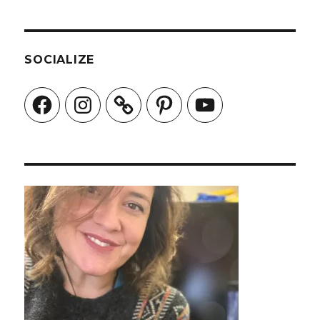
SOCIALIZE
Facebook
Instagram
Pinterest
YouTube