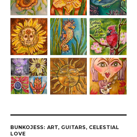
BUNKOJESS: ART, GUITARS, CELESTIAL
LOVE