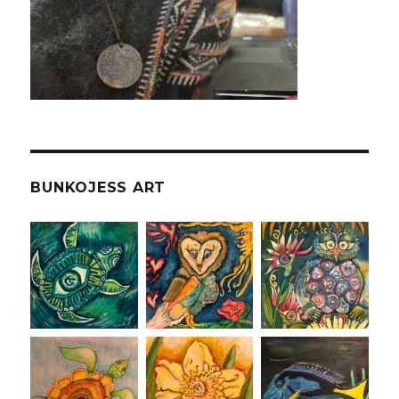
BUNKOJESS ART