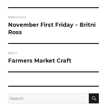
Post
PREVIOUS
navigation
November First Friday – Britni
Previous
post:
Ross
NEXT
Farmers Market Craft
Next
post:
SEA
Search
for: