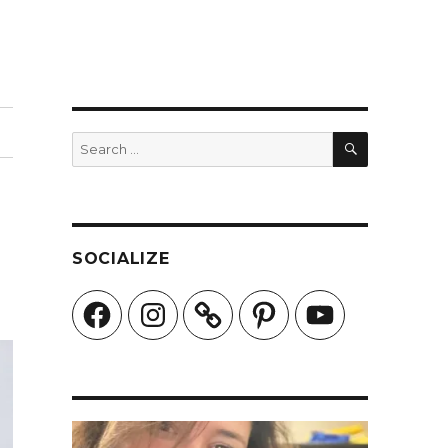
SEARCH
Search
for:
SOCIALIZE
Facebook
Instagram
Pinterest
YouTube