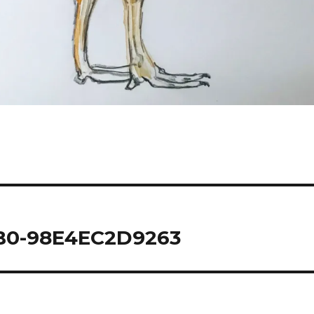
B0-98E4EC2D9263