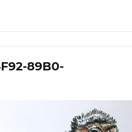
F92-89B0-