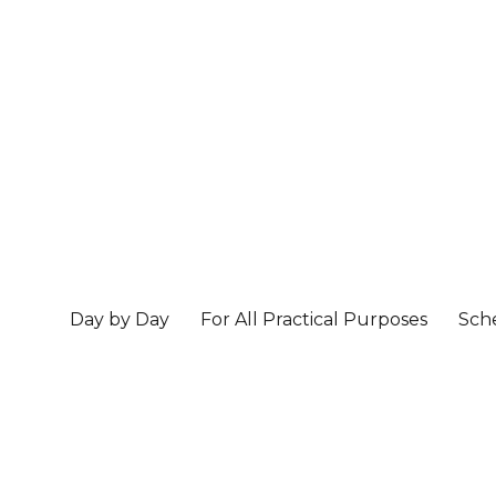
Day by Day
For All Practical Purposes
Sch