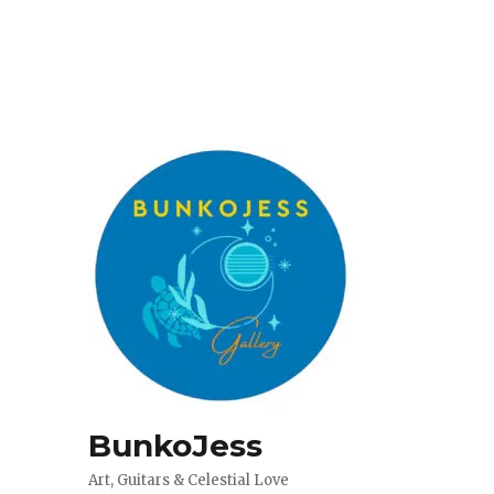
BunkoJess
Art, Guitars & Celestial Love