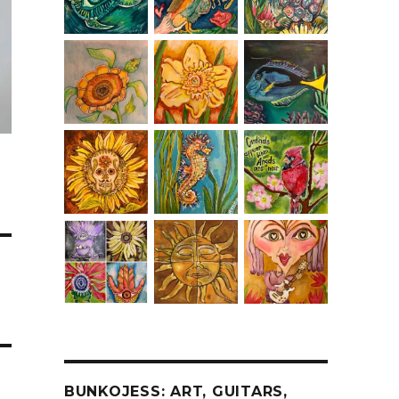
BUNKOJESS: ART, GUITARS,