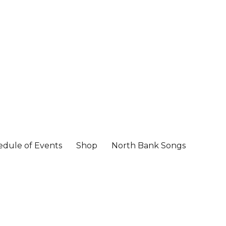
edule of Events
Shop
North Bank Songs