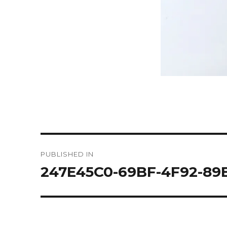
Post
PUBLISHED IN
navigation
247E45C0-69BF-4F92-89