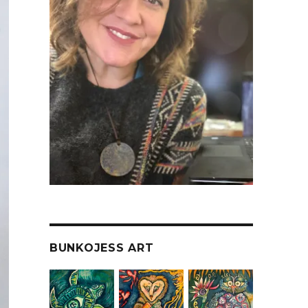
BUNKOJESS ART