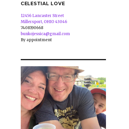
CELESTIAL LOVE
12456 Lancaster Street
Millersport, OHIO 43046
7408190668
bunkojessica@gmail.com
By appointment