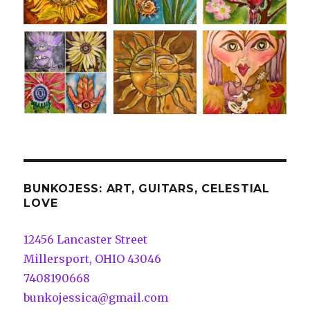
BUNKOJESS: ART, GUITARS, CELESTIAL
LOVE
12456 Lancaster Street
Millersport, OHIO 43046
7408190668
bunkojessica@gmail.com