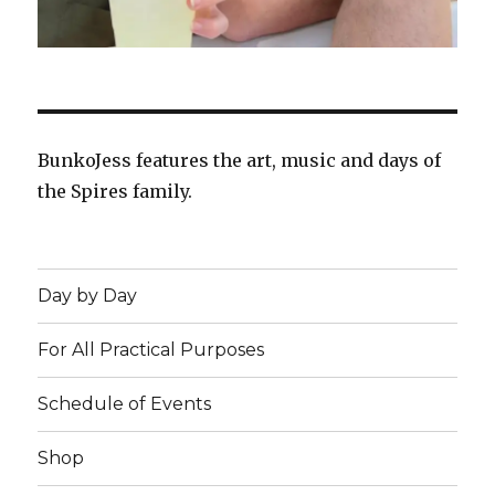
BunkoJess features the art, music and days of
the Spires family.
Day by Day
For All Practical Purposes
Schedule of Events
Shop