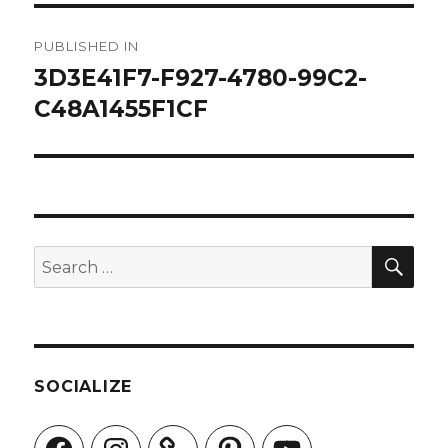
Post
PUBLISHED IN
navigation
3D3E41F7-F927-4780-99C2-
C48A1455F1CF
SEA
Search
for:
SOCIALIZE
Facebook
Instagram
Pinterest
YouTube