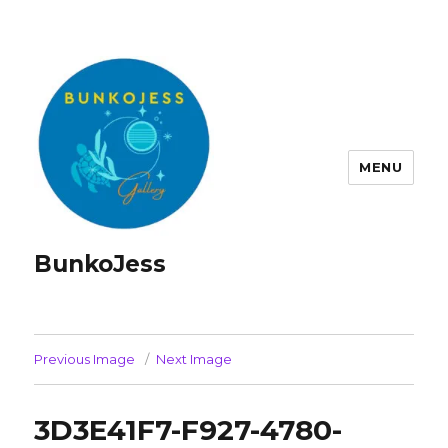
MENU
BunkoJess
Previous Image
Next Image
3D3E41F7-F927-4780-