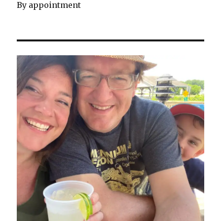
By appointment