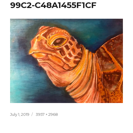
99C2-C48A1455F1CF
Posted
Full
July 1, 2019
3957 × 2968
on
size