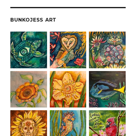
BUNKOJESS ART