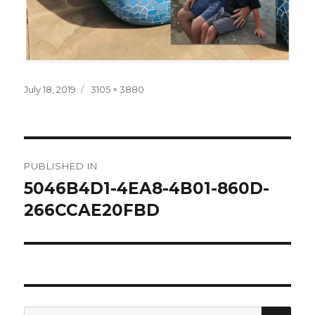
Posted
Full
July 18, 2019
3105 × 3880
on
size
Post
PUBLISHED IN
navigation
5046B4D1-4EA8-4B01-860D-
266CCAE20FBD
SEA