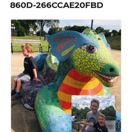
860D-266CCAE20FBD