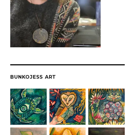
BUNKOJESS ART