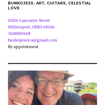
BUNKOJESS: ART, GUITARS, CELESTIAL
LOVE
12456 Lancaster Street
Millersport, OHIO 43046
7408190668
bunkojessica@gmail.com
By appointment