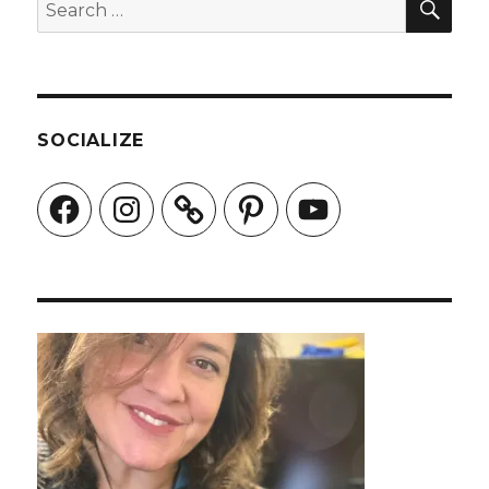
Search
for:
SOCIALIZE
Facebook
Instagram
Pinterest
YouTube