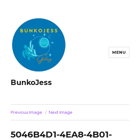
MENU
BunkoJess
Previous Image
Next Image
5046B4D1-4EA8-4B01-