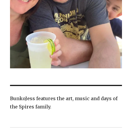
BunkoJess features the art, music and days of
the Spires family.