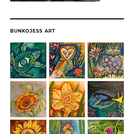
BUNKOJESS ART