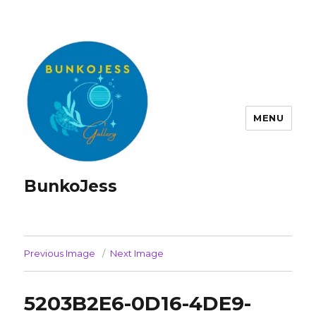
MENU
BunkoJess
Previous Image
Next Image
5203B2E6-0D16-4DE9-