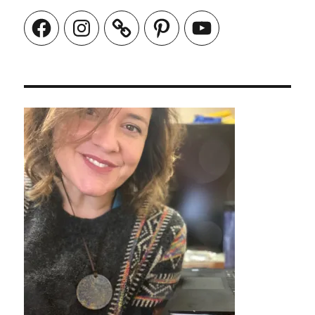
Facebook
Instagram
Pinterest
YouTube