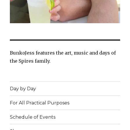
BunkoJess features the art, music and days of
the Spires family.
Day by Day
For All Practical Purposes
Schedule of Events