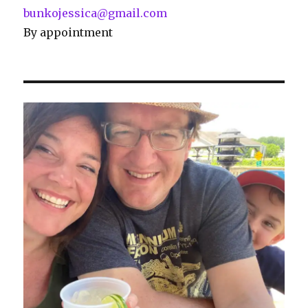
bunkojessica@gmail.com
By appointment