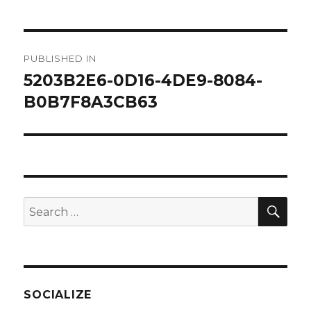
Post
PUBLISHED IN
navigation
5203B2E6-0D16-4DE9-8084-
B0B7F8A3CB63
SEA
Search
for:
SOCIALIZE