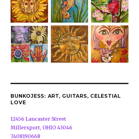
BUNKOJESS: ART, GUITARS, CELESTIAL
LOVE
12456 Lancaster Street
Millersport, OHIO 43046
7408190668