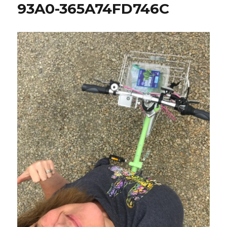
93A0-365A74FD746C