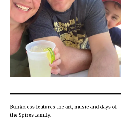
BunkoJess features the art, music and days of
the Spires family.