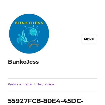
MENU
BunkoJess
Previous Image
Next Image
55927FC8-80E4-45DC-