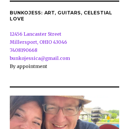
BUNKOJESS: ART, GUITARS, CELESTIAL
LOVE
12456 Lancaster Street
Millersport, OHIO 43046
7408190668
bunkojessica@gmail.com
By appointment