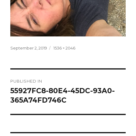
Posted
Full
September 2, 2019
1536 × 2046
on
size
Post
PUBLISHED IN
navigation
55927FC8-80E4-45DC-93A0-
365A74FD746C