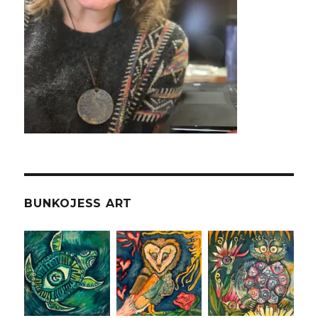
BUNKOJESS ART