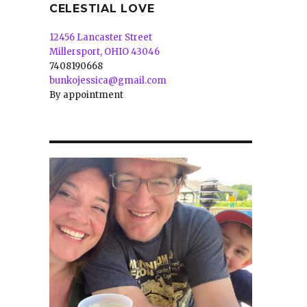
CELESTIAL LOVE
12456 Lancaster Street
Millersport, OHIO 43046
7408190668
bunkojessica@gmail.com
By appointment