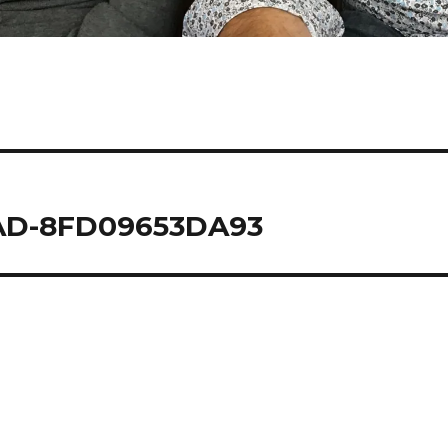
4AD-8FD09653DA93