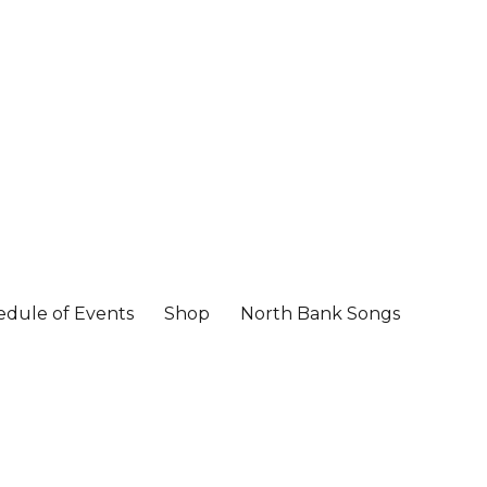
edule of Events
Shop
North Bank Songs