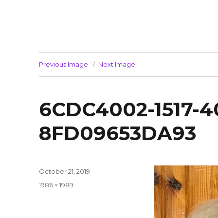
Previous Image
Next Image
6CDC4002-1517-
8FD09653DA93
Posted
October 21, 2019
on
Full
1986 × 1989
size