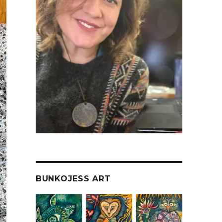
BUNKOJESS ART