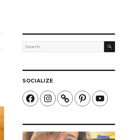
SEARCH
Search
for:
SOCIALIZE
Facebook
Instagram
Pinterest
YouTube