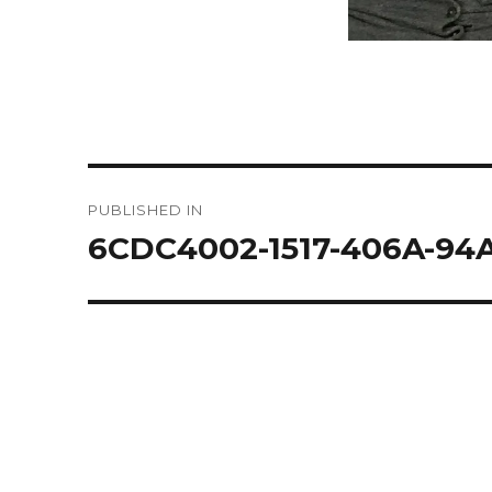
Post
PUBLISHED IN
navigation
6CDC4002-1517-406A-9