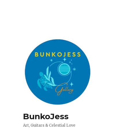
BunkoJess
Art, Guitars & Celestial Love