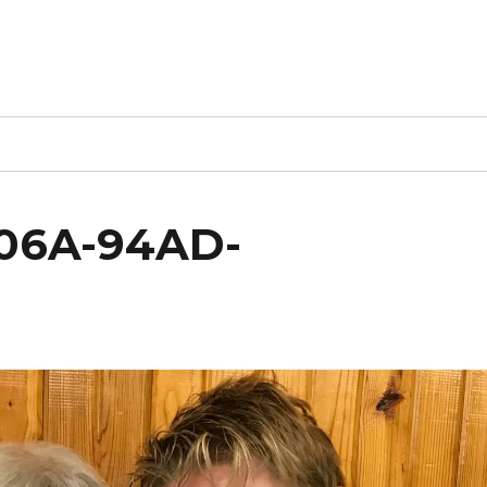
406A-94AD-