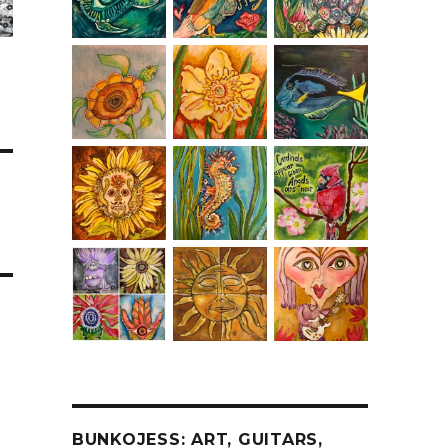
BUNKOJESS: ART, GUITARS,