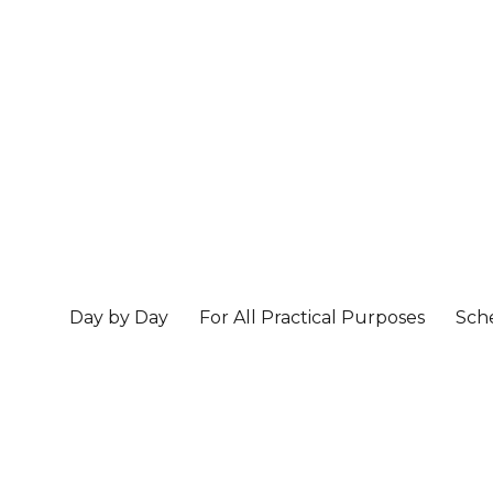
Day by Day
For All Practical Purposes
Sch