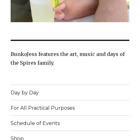
BunkoJess features the art, music and days of
the Spires family.
Day by Day
For All Practical Purposes
Schedule of Events
Shop