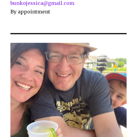
bunkojessica@gmail.com
By appointment