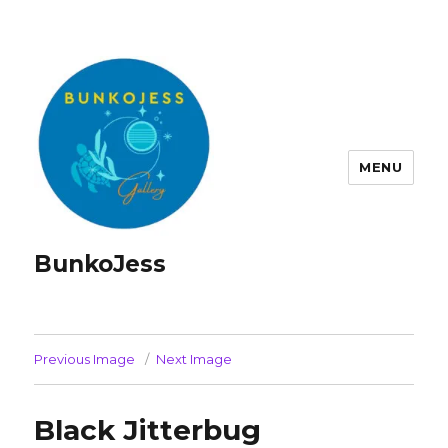
MENU
BunkoJess
Previous Image
Next Image
Black Jitterbug