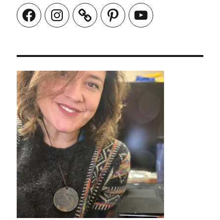
Facebook
Instagram
Pinterest
YouTube