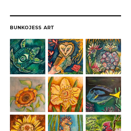
BUNKOJESS ART