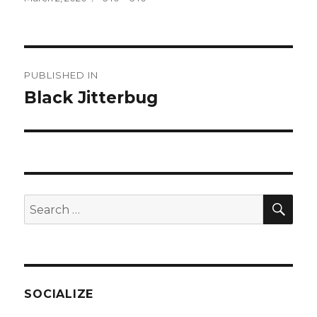
on
size
Post
PUBLISHED IN
navigation
Black Jitterbug
SEA
Search
for:
SOCIALIZE