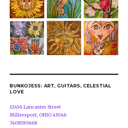
BUNKOJESS: ART, GUITARS, CELESTIAL
LOVE
12456 Lancaster Street
Millersport, OHIO 43046
7408190668