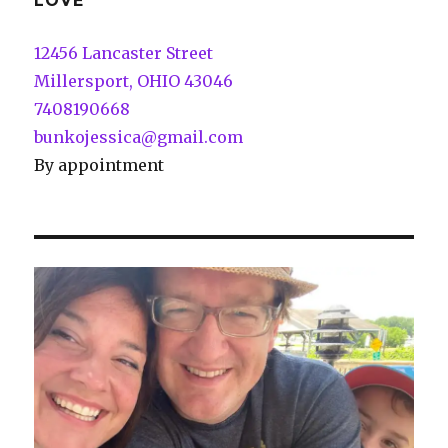
LOVE
12456 Lancaster Street
Millersport, OHIO 43046
7408190668
bunkojessica@gmail.com
By appointment