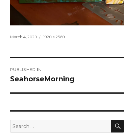
Posted
Full
March 4, 2020
1920 × 2560
on
size
Post
PUBLISHED IN
navigation
SeahorseMorning
SEA
Search
for: