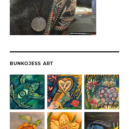
BUNKOJESS ART