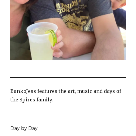
BunkoJess features the art, music and days of
the Spires family.
Day by Day