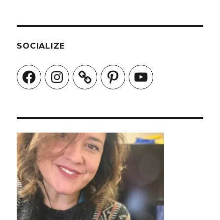
SOCIALIZE
Facebook
Instagram
Pinterest
YouTube