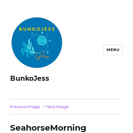
MENU
BunkoJess
Previous Image
Next Image
SeahorseMorning