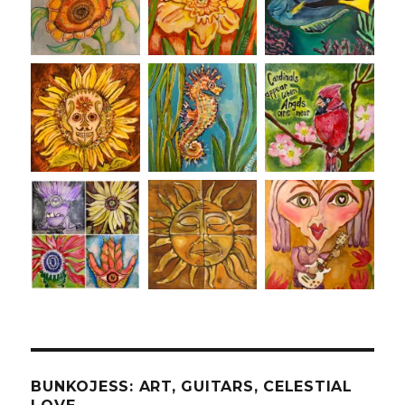
BUNKOJESS: ART, GUITARS, CELESTIAL