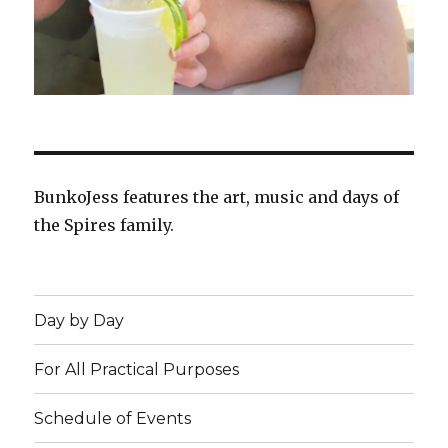
BunkoJess features the art, music and days of
the Spires family.
Day by Day
For All Practical Purposes
Schedule of Events