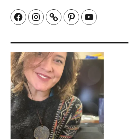
Facebook
Instagram
Pinterest
YouTube