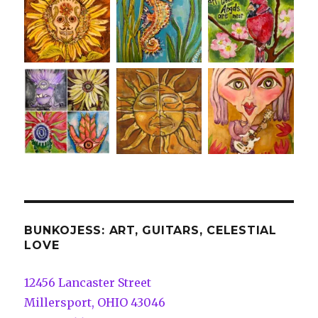
BUNKOJESS: ART, GUITARS, CELESTIAL
LOVE
12456 Lancaster Street
Millersport, OHIO 43046