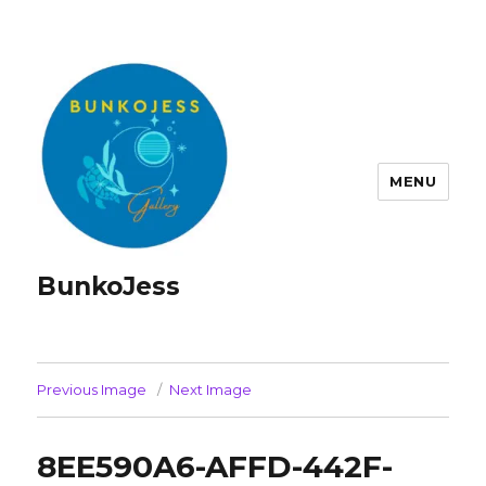
MENU
BunkoJess
Previous Image
Next Image
8EE590A6-AFFD-442F-