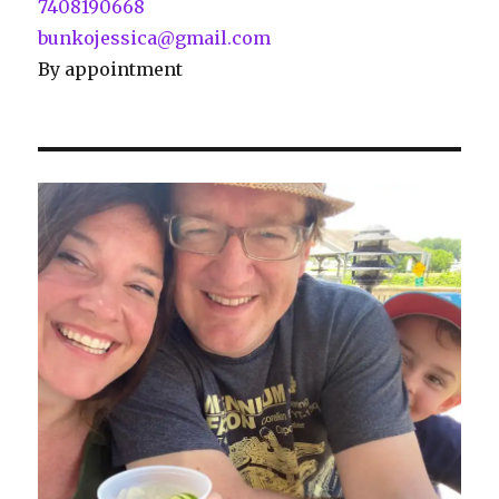
7408190668
bunkojessica@gmail.com
By appointment