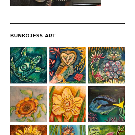
BUNKOJESS ART