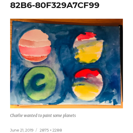
82B6-80F329A7CF99
Charlie wanted to paint some planets
Posted
Full
June 21, 2019
2875 × 2288