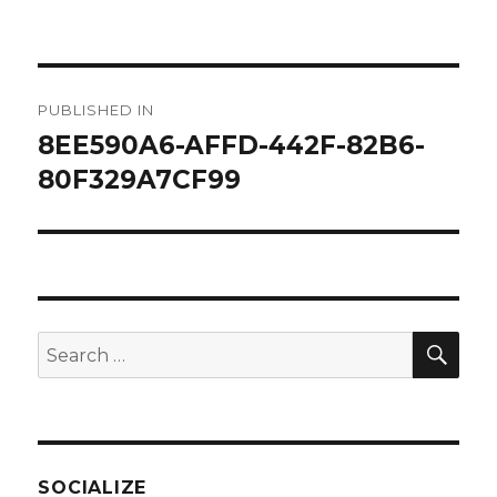
on
size
Post
PUBLISHED IN
navigation
8EE590A6-AFFD-442F-82B6-
80F329A7CF99
SEA
Search
for:
SOCIALIZE