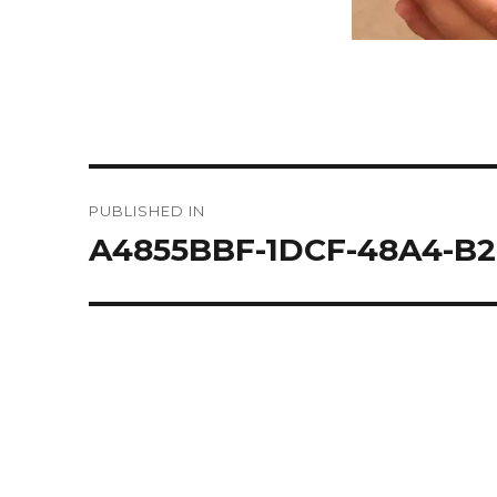
Post
PUBLISHED IN
navigation
A4855BBF-1DCF-48A4-B2