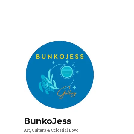
BunkoJess
Art, Guitars & Celestial Love