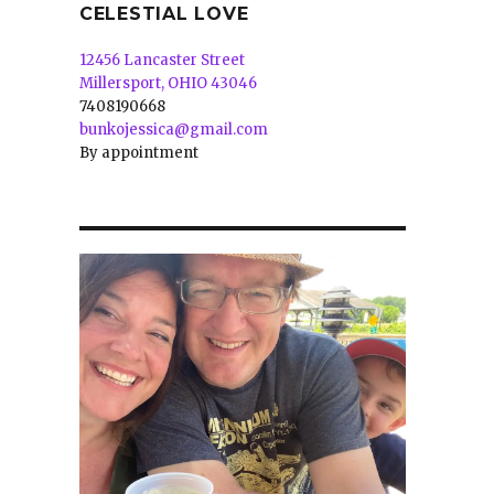
CELESTIAL LOVE
12456 Lancaster Street
Millersport, OHIO 43046
7408190668
bunkojessica@gmail.com
By appointment