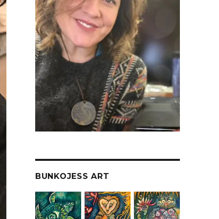
BUNKOJESS ART