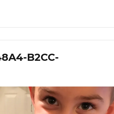
48A4-B2CC-