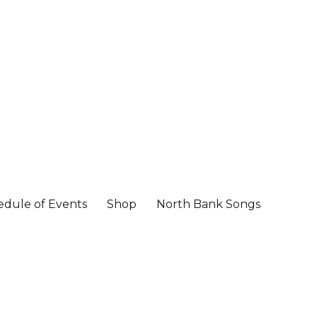
edule of Events
Shop
North Bank Songs