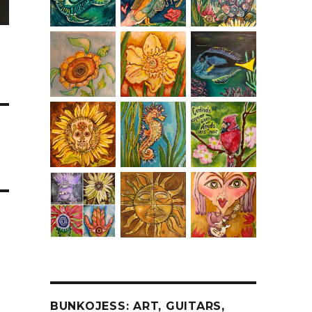
BUNKOJESS: ART, GUITARS,