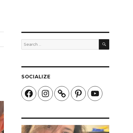
SEARCH
Search
for:
SOCIALIZE
Facebook
Instagram
Pinterest
YouTube