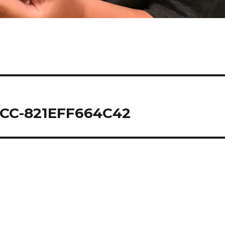
CC-821EFF664C42