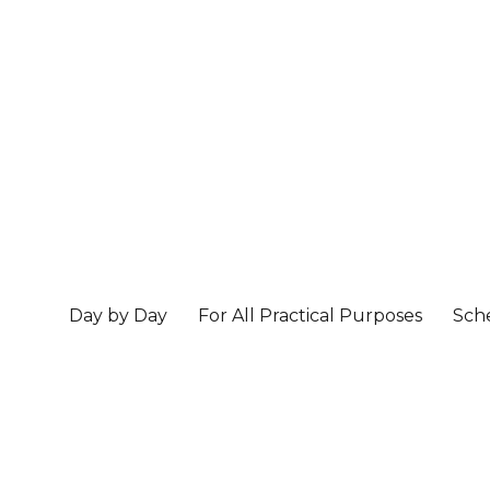
Day by Day
For All Practical Purposes
Sch