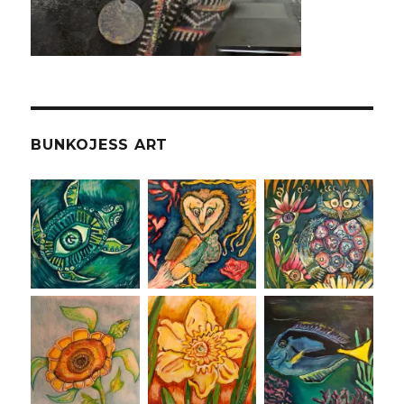
BUNKOJESS ART