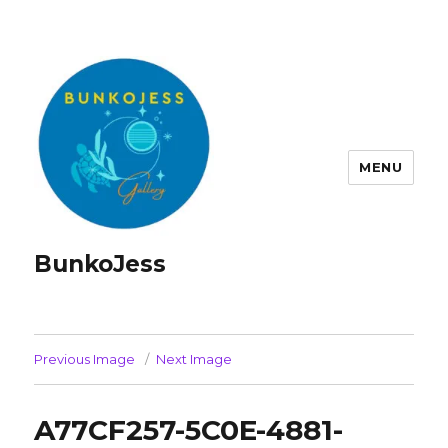
MENU
BunkoJess
Previous Image
Next Image
A77CF257-5C0E-4881-