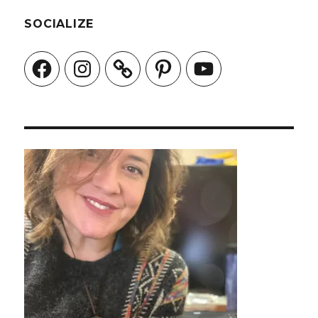
SOCIALIZE
Facebook
Instagram
Pinterest
YouTube