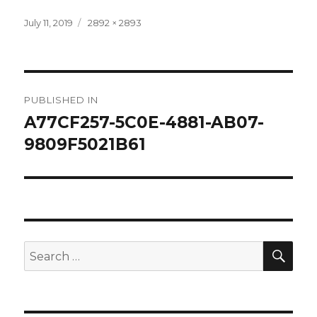
Posted
Full
July 11, 2019
2892 × 2893
on
size
Post
PUBLISHED IN
navigation
A77CF257-5C0E-4881-AB07-
9809F5021B61
SEA
Search
for: