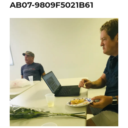
AB07-9809F5021B61