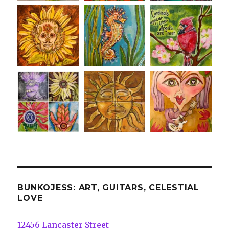
BUNKOJESS: ART, GUITARS, CELESTIAL
LOVE
12456 Lancaster Street