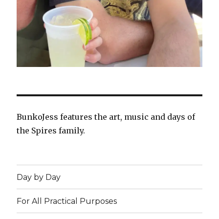
BunkoJess features the art, music and days of
the Spires family.
Day by Day
For All Practical Purposes