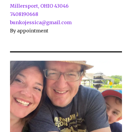
Millersport, OHIO 43046
7408190668
bunkojessica@gmail.com
By appointment