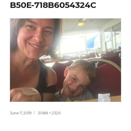
B50E-718B6054324C
Posted
Full
June 7, 2019
3088 × 2320
on
size