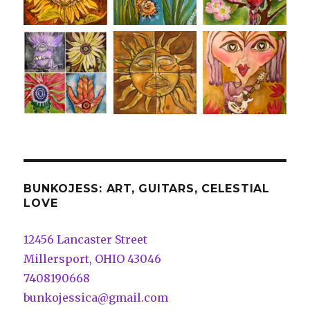
BUNKOJESS: ART, GUITARS, CELESTIAL
LOVE
12456 Lancaster Street
Millersport, OHIO 43046
7408190668
bunkojessica@gmail.com