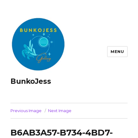
MENU
BunkoJess
Previous Image
Next Image
B6AB3A57-B734-4BD7-