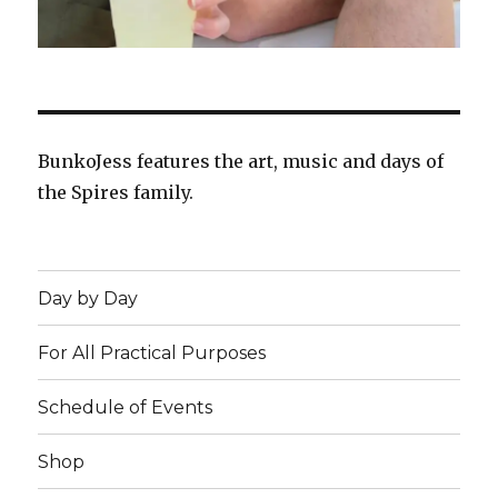
BunkoJess features the art, music and days of
the Spires family.
Day by Day
For All Practical Purposes
Schedule of Events
Shop