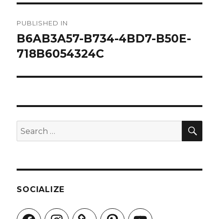
Post
PUBLISHED IN
navigation
B6AB3A57-B734-4BD7-B50E-
718B6054324C
SEA
Search
for:
SOCIALIZE
Facebook
Instagram
Pinterest
YouTube