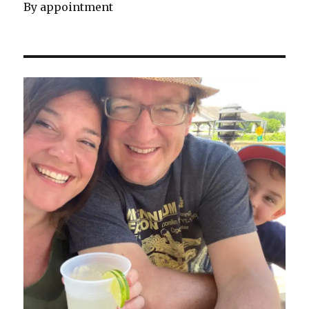
By appointment