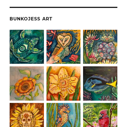
BUNKOJESS ART