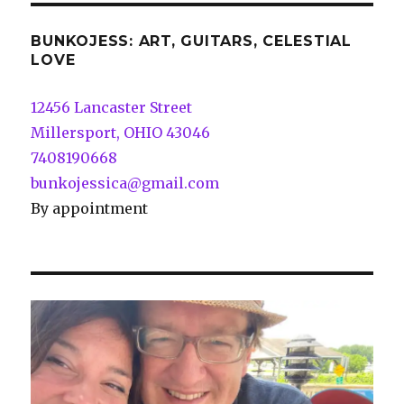
BUNKOJESS: ART, GUITARS, CELESTIAL
LOVE
12456 Lancaster Street
Millersport, OHIO 43046
7408190668
bunkojessica@gmail.com
By appointment