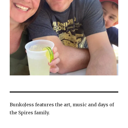
BunkoJess features the art, music and days of
the Spires family.