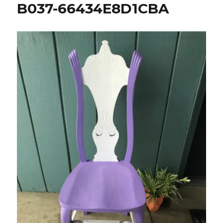
B037-66434E8D1CBA