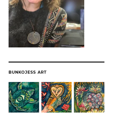
BUNKOJESS ART