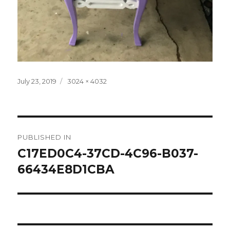
Posted
Full
July 23, 2019
3024 × 4032
on
size
Post
PUBLISHED IN
navigation
C17ED0C4-37CD-4C96-B037-
66434E8D1CBA