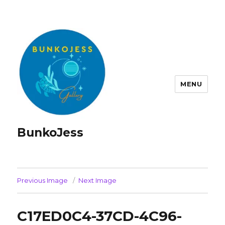
MENU
BunkoJess
Previous Image
Next Image
C17ED0C4-37CD-4C96-