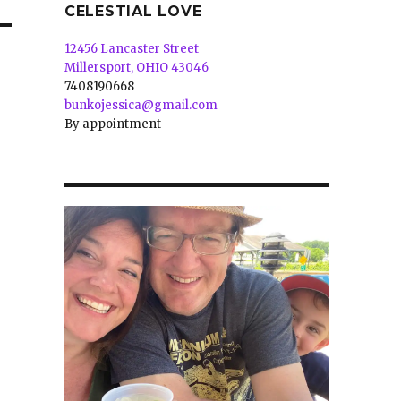
CELESTIAL LOVE
12456 Lancaster Street
Millersport, OHIO 43046
7408190668
bunkojessica@gmail.com
By appointment