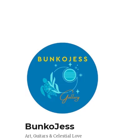
BunkoJess
Art, Guitars & Celestial Love