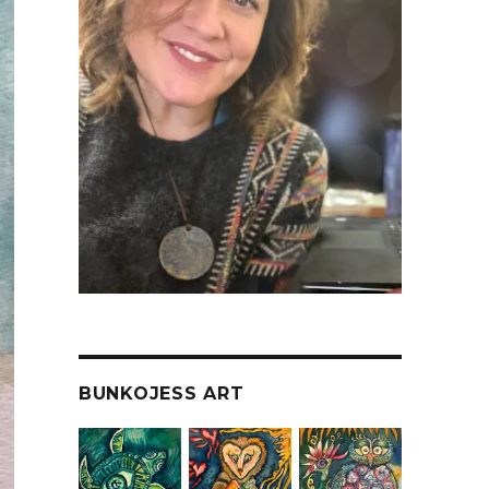
BUNKOJESS ART