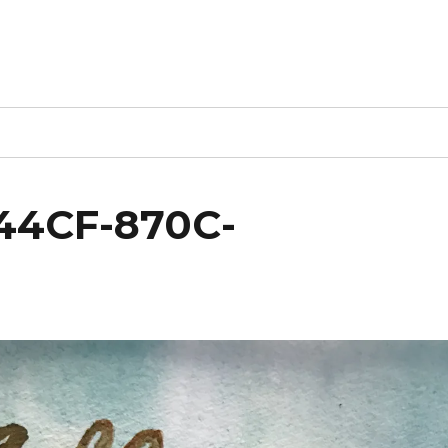
44CF-870C-