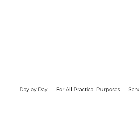
Day by Day
For All Practical Purposes
Sch