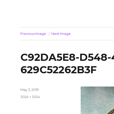
Previous Image
Next Image
C92DA5E8-D548-
629C52262B3F
Posted
May 3, 2019
on
Full
3024 × 3024
size