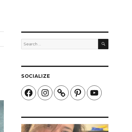
SEARCH
Search
for:
SOCIALIZE
Facebook
Instagram
Pinterest
YouTube