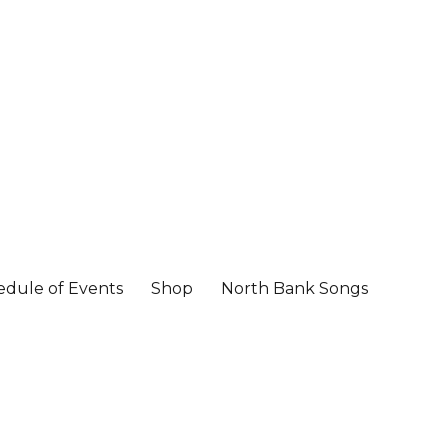
edule of Events
Shop
North Bank Songs