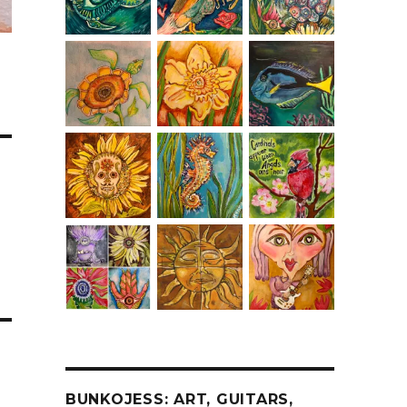
BUNKOJESS: ART, GUITARS,