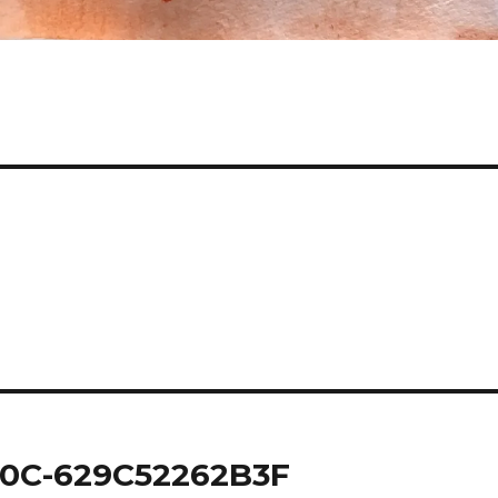
0C-629C52262B3F