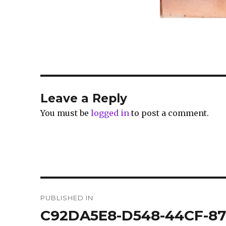
Leave a Reply
You must be
logged in
to post a comment.
Post
PUBLISHED IN
navigation
C92DA5E8-D548-44CF-87