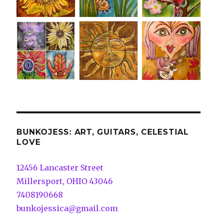
BUNKOJESS: ART, GUITARS, CELESTIAL
LOVE
12456 Lancaster Street
Millersport, OHIO 43046
7408190668
bunkojessica@gmail.com