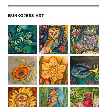
BUNKOJESS ART