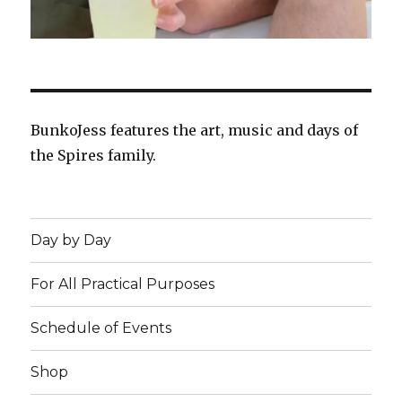
BunkoJess features the art, music and days of
the Spires family.
Day by Day
For All Practical Purposes
Schedule of Events
Shop