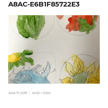
A8AC-E6B1F85722E3
Posted
Full
June 17, 2019
4032 × 3024
on
size