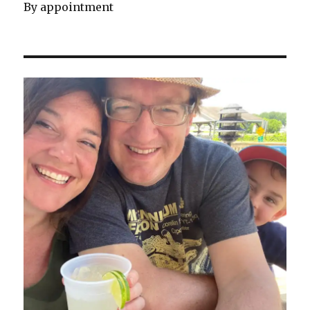
By appointment