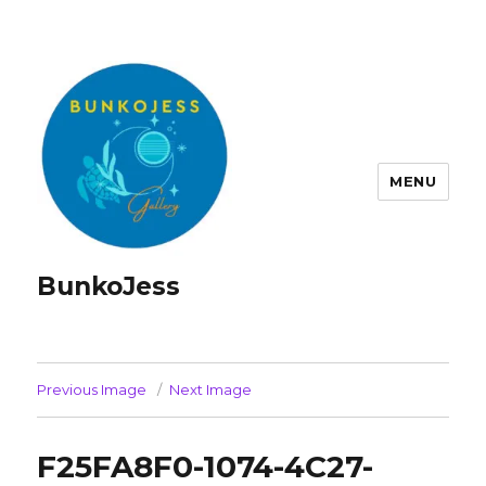
MENU
BunkoJess
Previous Image
Next Image
F25FA8F0-1074-4C27-