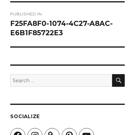
Post
PUBLISHED IN
navigation
F25FA8F0-1074-4C27-A8AC-
E6B1F85722E3
SEA
Search
for:
SOCIALIZE
Facebook
Instagram
Pinterest
YouTube