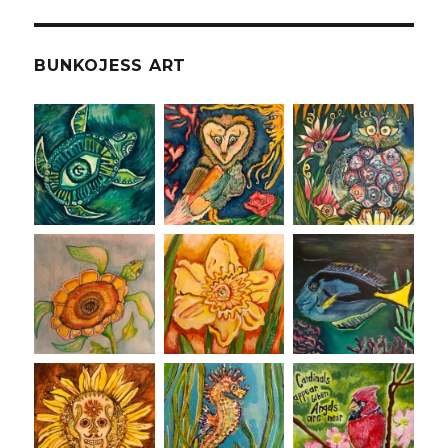
BUNKOJESS ART