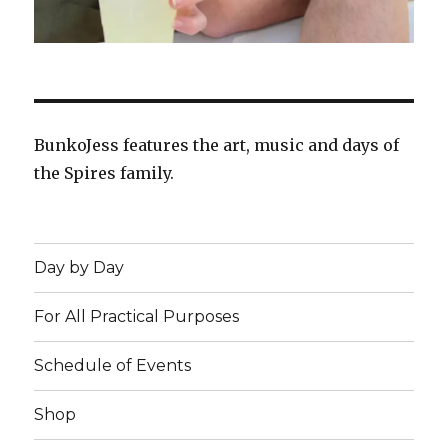
BunkoJess features the art, music and days of
the Spires family.
Day by Day
For All Practical Purposes
Schedule of Events
Shop