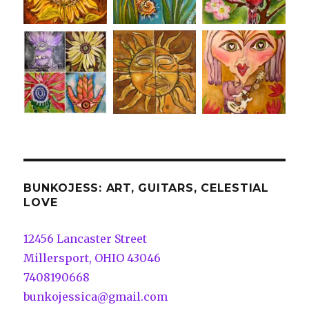
BUNKOJESS: ART, GUITARS, CELESTIAL
LOVE
12456 Lancaster Street
Millersport, OHIO 43046
7408190668
bunkojessica@gmail.com