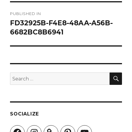
Post
PUBLISHED IN
navigation
FD32925B-F4E8-48AA-A56B-
6682BC8B6941
SEA
Search
for:
SOCIALIZE
Facebook
Instagram
Pinterest
YouTube