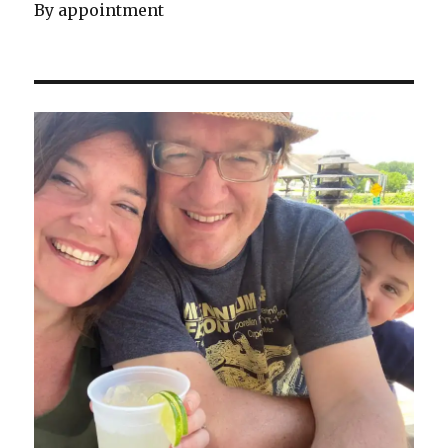
By appointment