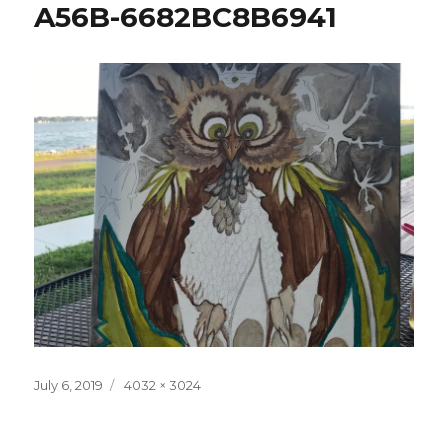
A56B-6682BC8B6941
Posted
Full
July 6, 2019
4032 × 3024
on
size