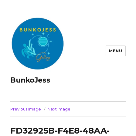
MENU
BunkoJess
Previous Image
Next Image
FD32925B-F4E8-48AA-