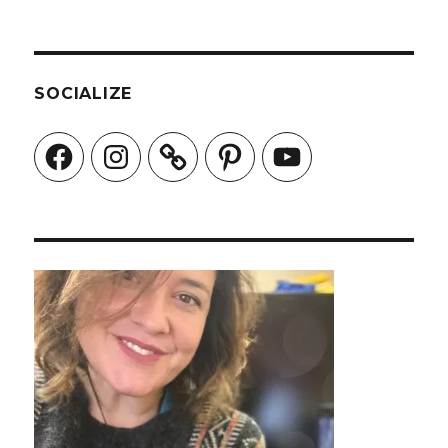
SOCIALIZE
Facebook
Instagram
Pinterest
YouTube