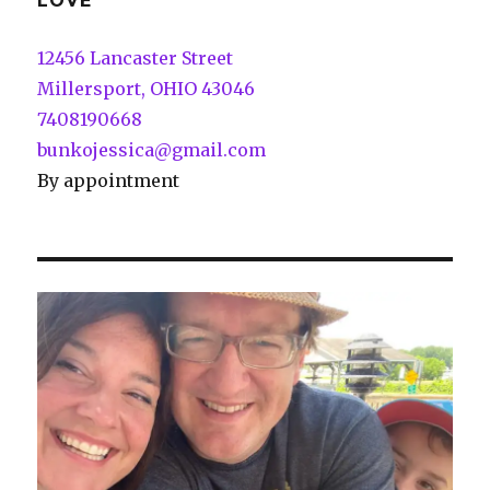
LOVE
12456 Lancaster Street
Millersport, OHIO 43046
7408190668
bunkojessica@gmail.com
By appointment