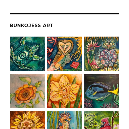
BUNKOJESS ART