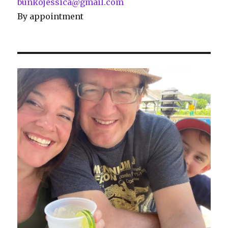
bunkojessica@gmail.com
By appointment