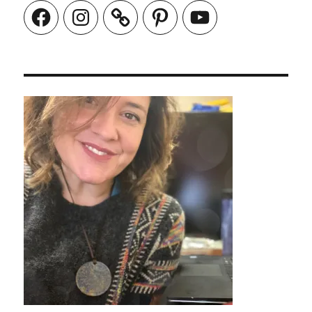
Facebook
Instagram
Pinterest
YouTube