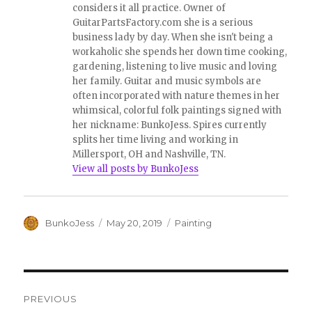
considers it all practice. Owner of
GuitarPartsFactory.com she is a serious
business lady by day. When she isn't being a
workaholic she spends her down time cooking,
gardening, listening to live music and loving
her family. Guitar and music symbols are
often incorporated with nature themes in her
whimsical, colorful folk paintings signed with
her nickname: BunkoJess. Spires currently
splits her time living and working in
Millersport, OH and Nashville, TN.
View all posts by BunkoJess
Author
Posted
Categories
BunkoJess
May 20, 2019
Painting
on
Post
PREVIOUS