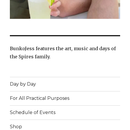
BunkoJess features the art, music and days of
the Spires family.
Day by Day
For All Practical Purposes
Schedule of Events
Shop