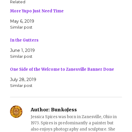
Related
a
a
r
r
More Yupo Just Need Time
e
e
o
o
n
n
May 6, 2019
T
F
w
a
Similar post
i
c
t
e
t
b
In the Gutters
e
o
r
o
(
k
June 1, 2019
O
(
Similar post
p
O
e
p
n
e
s
n
One Side of the Welcome to Zanesville Banner Done
i
s
n
i
July 28, 2019
n
n
e
n
Similar post
w
e
w
w
i
w
n
i
d
n
o
d
Author:
BunkoJess
w
o
)
w
Jessica Spires was born in Zanesville, Ohio in
)
1973. Spires is predominantly a painter but
also enjoys photography and sculpture. She