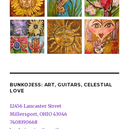
BUNKOJESS: ART, GUITARS, CELESTIAL
LOVE
12456 Lancaster Street
Millersport, OHIO 43046
7408190668