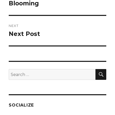
navigation
Blooming
Previous
post:
NEXT
Next Post
Next
post:
SEA
Search
for:
SOCIALIZE