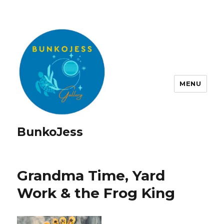
MENU
BunkoJess
Grandma Time, Yard
Work & the Frog King