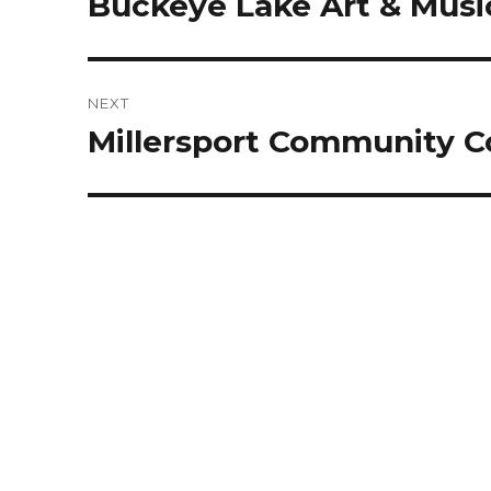
Buckeye Lake Art & Music
Previous
post:
NEXT
Millersport Community C
Next
post: