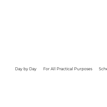
Day by Day
For All Practical Purposes
Sch