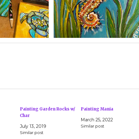
Painting Garden Rocks w/
Painting Mania
Char
March 25, 2022
July 13, 2019
Similar post
Similar post