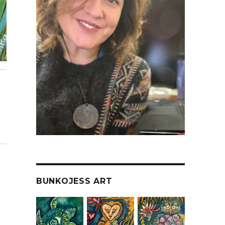
BUNKOJESS ART