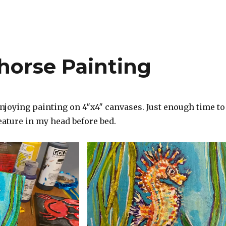
horse Painting
njoying painting on 4″x4″ canvases. Just enough time to
reature in my head before bed.