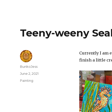
Teeny-weeny Sea
Currently I am e
finish a little c
Author
BunkoJess
Posted
June 2, 2021
on
Categories
Painting