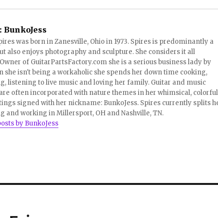
:
BunkoJess
pires was born in Zanesville, Ohio in 1973. Spires is predominantly a
ut also enjoys photography and sculpture. She considers it all
 Owner of GuitarPartsFactory.com she is a serious business lady by
 she isn't being a workaholic she spends her down time cooking,
, listening to live music and loving her family. Guitar and music
re often incorporated with nature themes in her whimsical, colorful
tings signed with her nickname: BunkoJess. Spires currently splits h
ng and working in Millersport, OH and Nashville, TN.
posts by BunkoJess