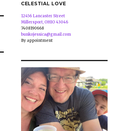
CELESTIAL LOVE
12456 Lancaster Street
Millersport, OHIO 43046
7408190668
bunkojessica@gmail.com
By appointment