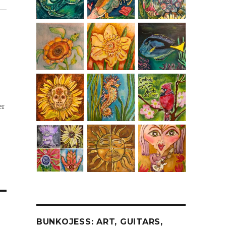
er
BUNKOJESS: ART, GUITARS,