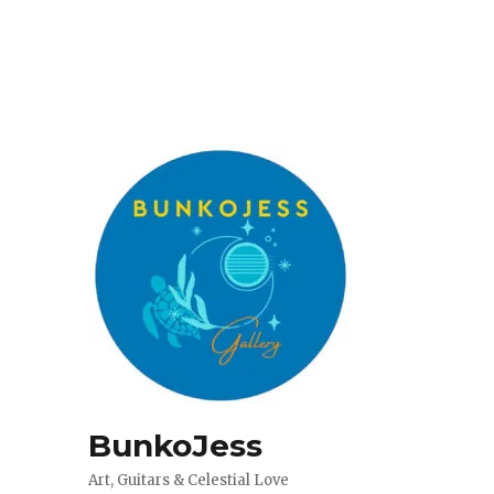
BunkoJess
Art, Guitars & Celestial Love