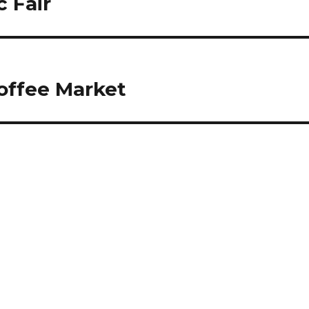
 Fair
offee Market