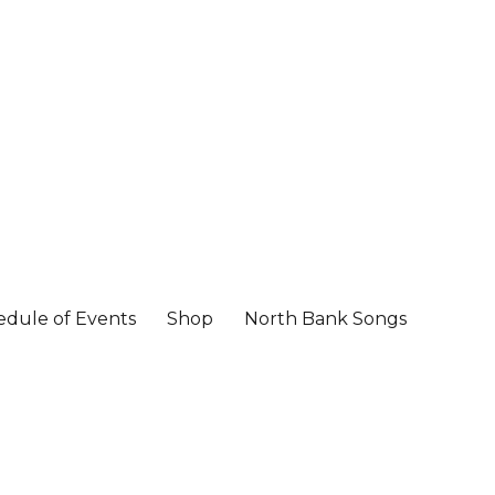
edule of Events
Shop
North Bank Songs