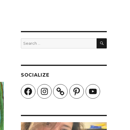
SEARCH
Search
for:
SOCIALIZE
Facebook
Instagram
Pinterest
YouTube