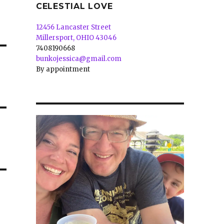
CELESTIAL LOVE
12456 Lancaster Street
Millersport, OHIO 43046
7408190668
bunkojessica@gmail.com
By appointment