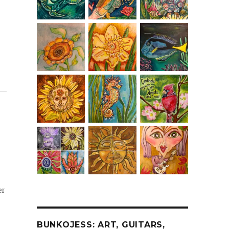
er
BUNKOJESS: ART, GUITARS,