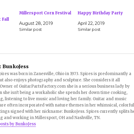
Millersport Corn Festival
Happy Birthday Party
Fall
August 28, 2019
April 22, 2019
Similar post
Similar post
:
BunkoJess
pires was born in Zanesville, Ohio in 1973. Spires is predominantly a
ut also enjoys photography and sculpture. She considers it all
 Owner of GuitarPartsFactory.com she is a serious business lady by
 she isn't being a workaholic she spends her down time cooking,
, listening to live music and loving her family. Guitar and music
re often incorporated with nature themes in her whimsical, colorful
tings signed with her nickname: BunkoJess. Spires currently splits h
ng and working in Millersport, OH and Nashville, TN.
posts by BunkoJess