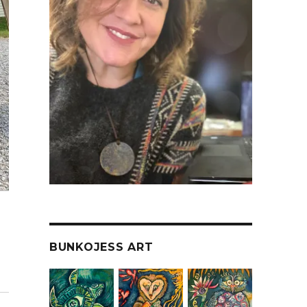
BUNKOJESS ART