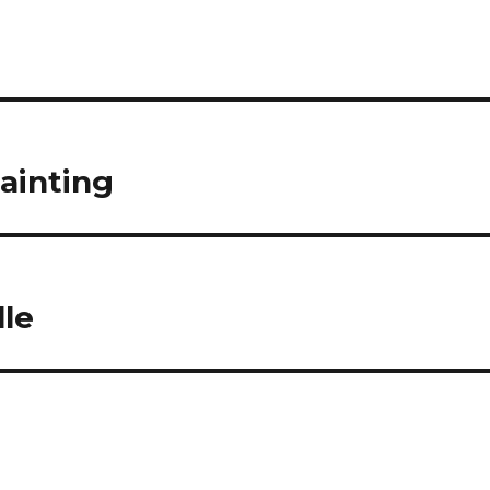
ainting
lle