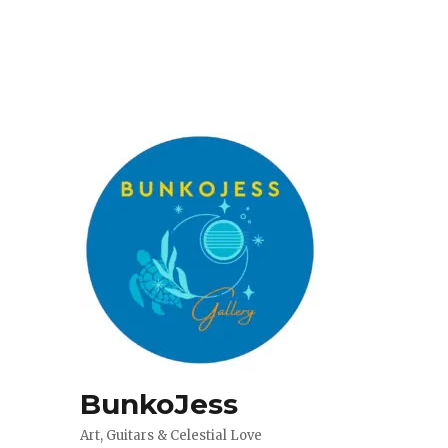
BunkoJess
Art, Guitars & Celestial Love