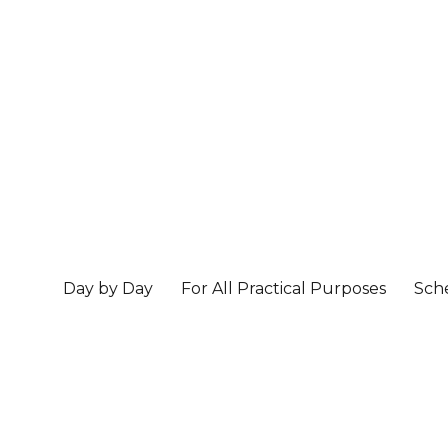
Day by Day
For All Practical Purposes
Sch