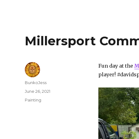
Millersport Comm
Fun day at the
M
player! #davids
Author
BunkoJess
Posted
June 26, 2021
on
Categories
Painting