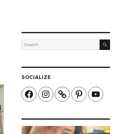
SEARCH
Search
for:
SOCIALIZE
Facebook
Instagram
Pinterest
YouTube