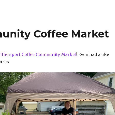
unity Coffee Market
illersport Coffee Community Market
! Even had a uke
pires