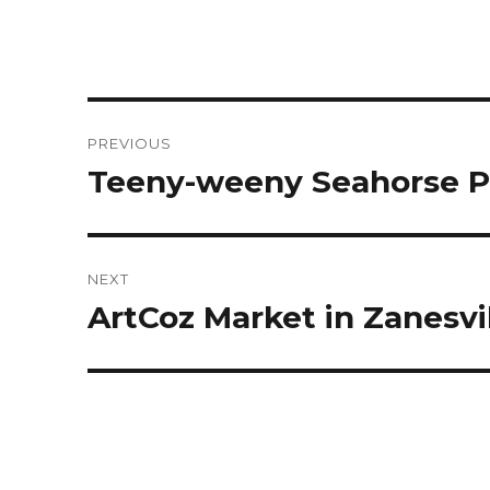
Post
PREVIOUS
navigation
Teeny-weeny Seahorse P
Previous
post:
NEXT
ArtCoz Market in Zanesvi
Next
post: