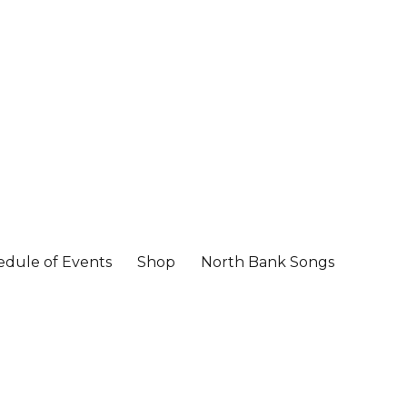
edule of Events
Shop
North Bank Songs